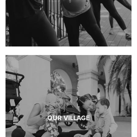
OUR VILLAGE