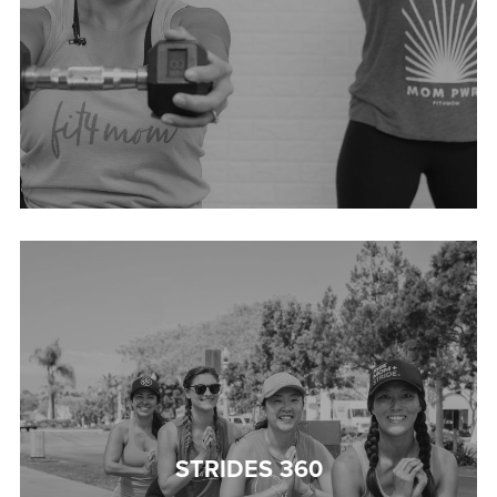
STRIDES 360