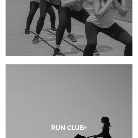
RUN CLUB+