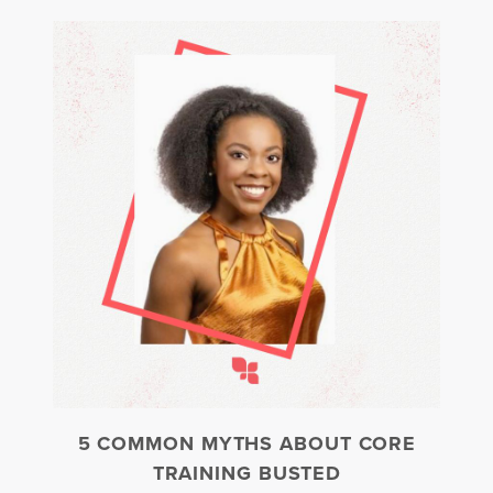
5 COMMON MYTHS ABOUT CORE
TRAINING BUSTED