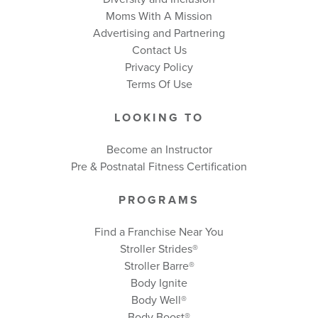
Moms With A Mission
Advertising and Partnering
Contact Us
Privacy Policy
Terms Of Use
LOOKING TO
Become an Instructor
Pre & Postnatal Fitness Certification
PROGRAMS
Find a Franchise Near You
Stroller Strides®
Stroller Barre®
Body Ignite
Body Well
®
Body Boost
®