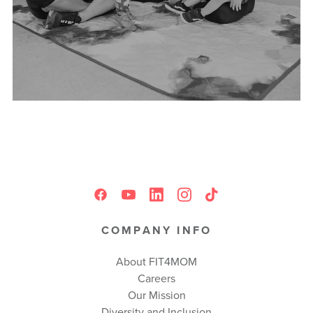
COMPANY INFO
About FIT4MOM
Careers
Our Mission
Diversity and Inclusion