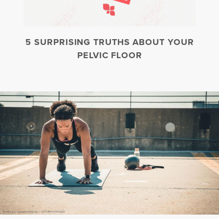
5 SURPRISING TRUTHS ABOUT YOUR
PELVIC FLOOR