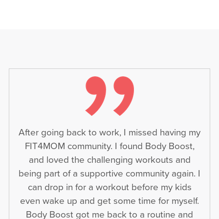
After going back to work, I missed having my
FIT4MOM community. I found Body Boost,
and loved the challenging workouts and
being part of a supportive community again. I
can drop in for a workout before my kids
even wake up and get some time for myself.
Body Boost got me back to a routine and