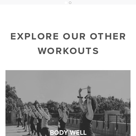
1
2
EXPLORE OUR OTHER
WORKOUTS
BODY WELL