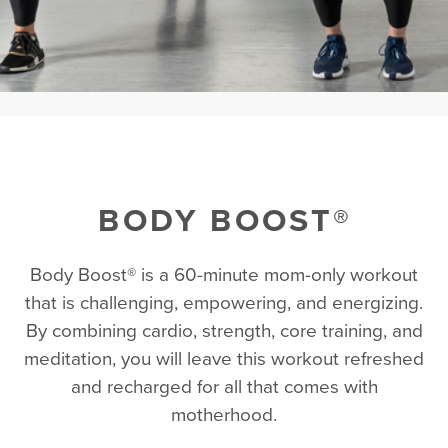
BODY BOOST®
Body Boost® is a 60-minute mom-only workout
that is challenging, empowering, and energizing.
By combining cardio, strength, core training, and
meditation, you will leave this workout refreshed
and recharged for all that comes with
motherhood.