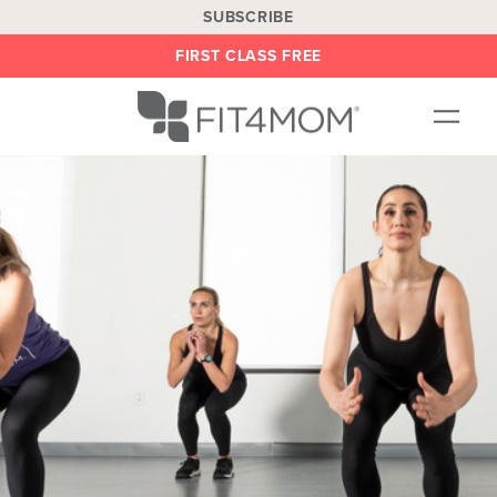
SUBSCRIBE
FIRST CLASS FREE
OUR WORKOUTS
LOCATIONS
BLOG
BE AN INSTRUCTOR
ON DEMAND
ABOUT
SHOP