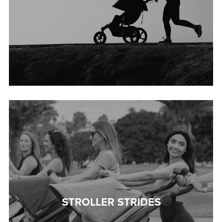
STROLLER STRIDES