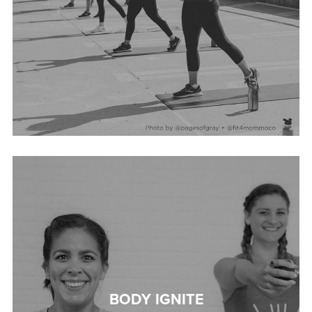
BODY IGNITE