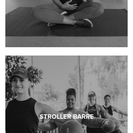
STROLLER BARRE