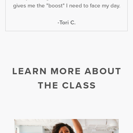
gives me the "boost" I need to face my day.
-Tori C.
LEARN MORE ABOUT
THE CLASS