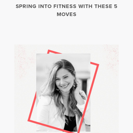
SPRING INTO FITNESS WITH THESE 5
MOVES