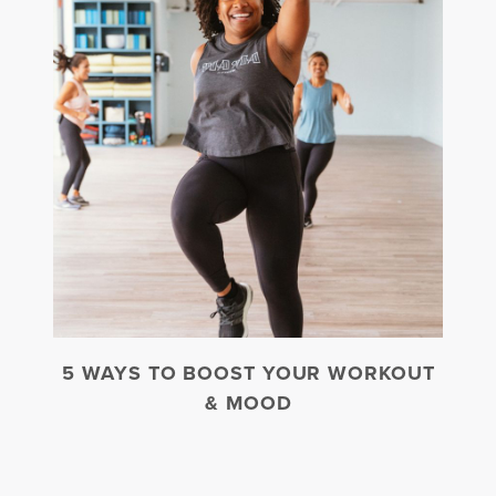
5 WAYS TO BOOST YOUR WORKOUT
& MOOD