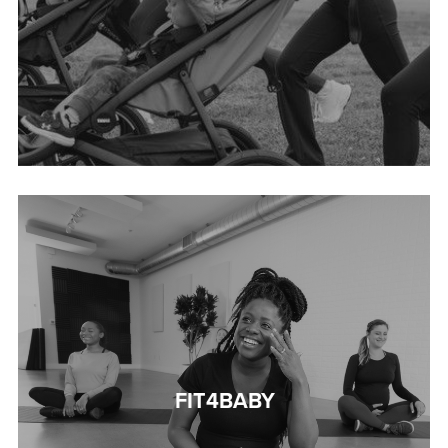
FIT4BABY