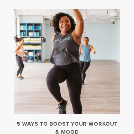
5 WAYS TO BOOST YOUR WORKOUT
& MOOD