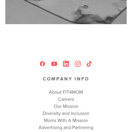
COMPANY INFO
About FIT4MOM
Careers
Our Mission
Diversity and Inclusion
Moms With A Mission
Advertising and Partnering