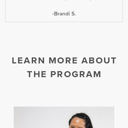
-Brandi S.
LEARN MORE ABOUT
THE PROGRAM