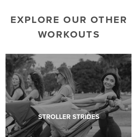
EXPLORE OUR OTHER
WORKOUTS
STROLLER STRIDES