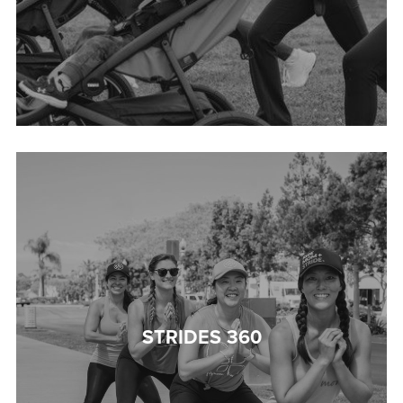
STRIDES 360