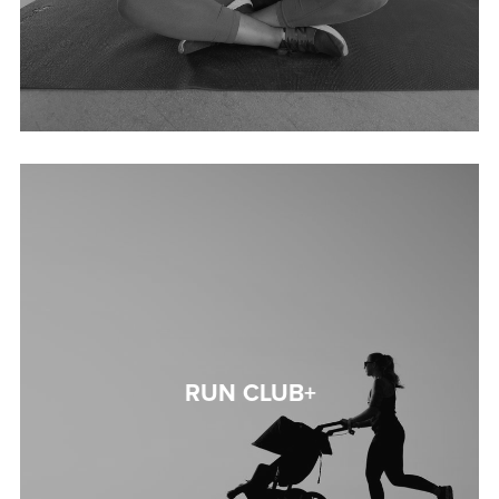
RUN CLUB+