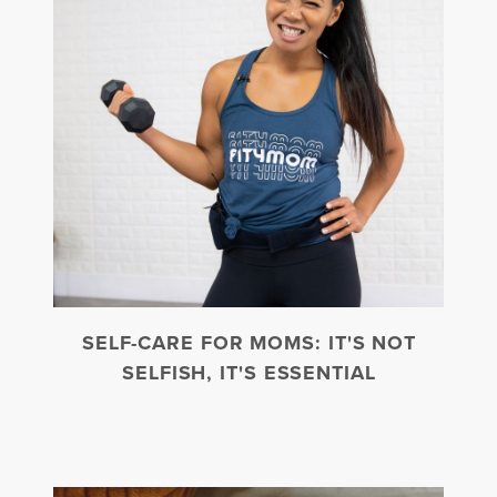
SELF-CARE FOR MOMS: IT'S NOT
SELFISH, IT'S ESSENTIAL