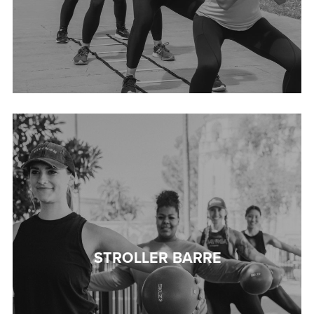
STROLLER BARRE