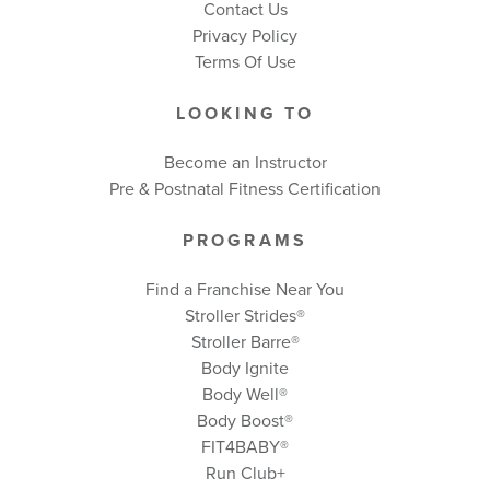
Contact Us
Privacy Policy
Terms Of Use
LOOKING TO
Become an Instructor
Pre & Postnatal Fitness Certification
PROGRAMS
Find a Franchise Near You
Stroller Strides®
Stroller Barre®
Body Ignite
Body Well
®
Body Boost
®
FIT4BABY®
Run Club+