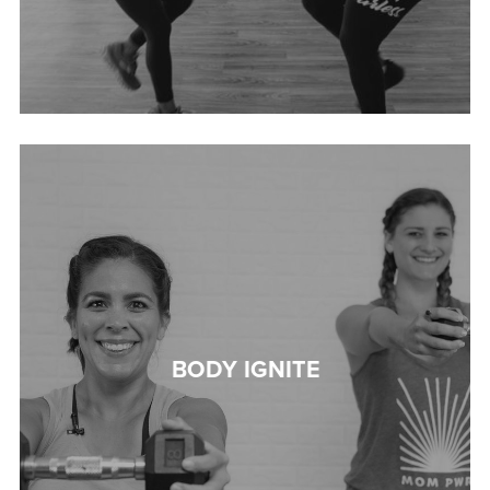
BODY IGNITE