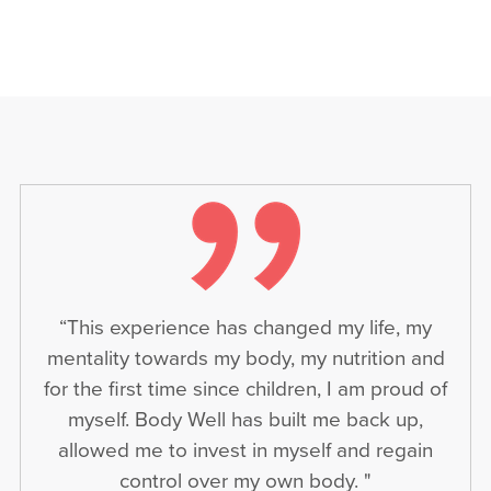
“This experience has changed my life, my
mentality towards my body, my nutrition and
for the first time since children, I am proud of
myself. Body Well has built me back up,
allowed me to invest in myself and regain
control over my own body. "