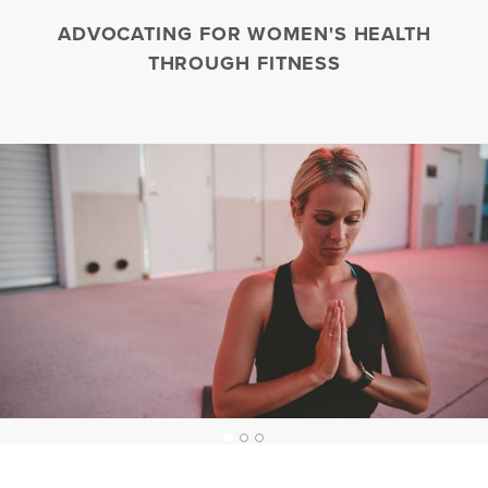
ADVOCATING FOR WOMEN'S HEALTH
THROUGH FITNESS
1
2
3