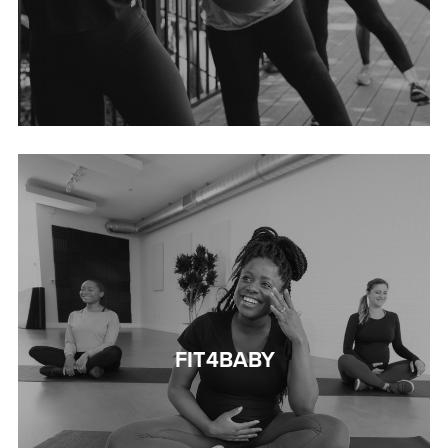
FIT4BABY