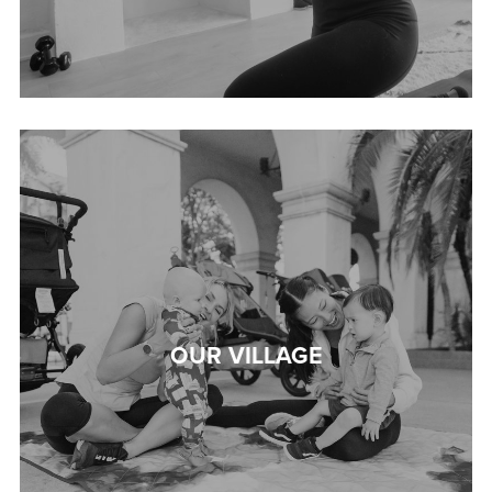
OUR VILLAGE