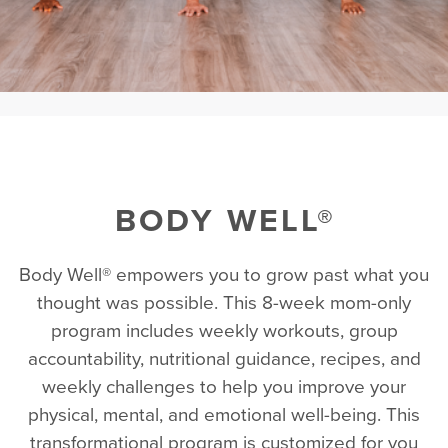
BODY WELL®
Body Well® empowers you to grow past what you
thought was possible. This 8-week mom-only
program includes weekly workouts, group
accountability, nutritional guidance, recipes, and
weekly challenges to help you improve your
physical, mental, and emotional well-being. This
transformational program is customized for you