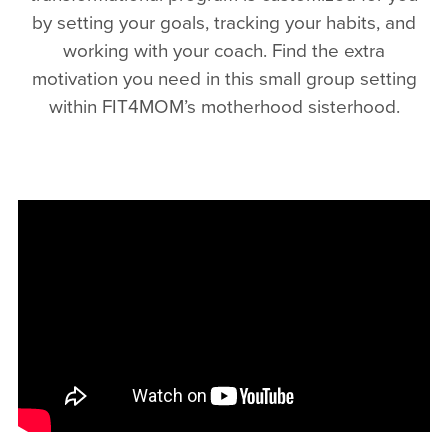
by setting your goals, tracking your habits, and
working with your coach. Find the extra
motivation you need in this small group setting
within FIT4MOM’s motherhood sisterhood.