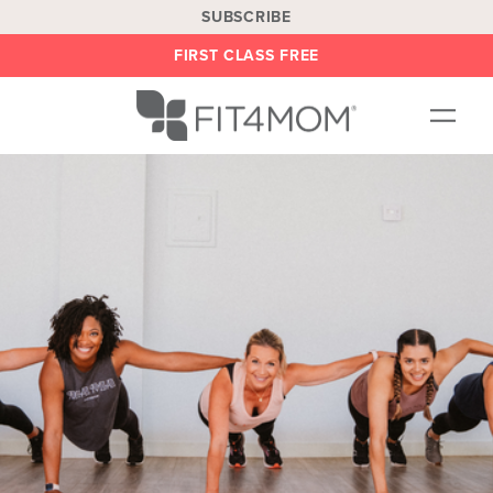
SUBSCRIBE
FIRST CLASS FREE
OUR WORKOUTS
LOCATIONS
BLOG
BE AN INSTRUCTOR
ON DEMAND
ABOUT
SHOP