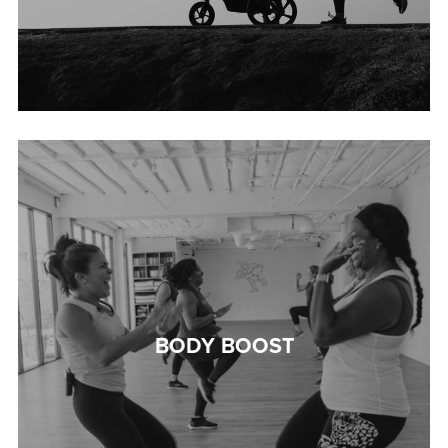
BODY BOOST