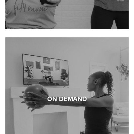
ON DEMAND