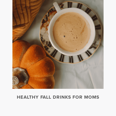
HEALTHY FALL DRINKS FOR MOMS