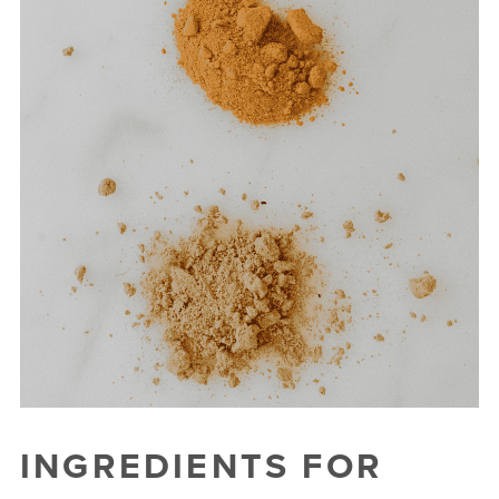
INGREDIENTS FOR