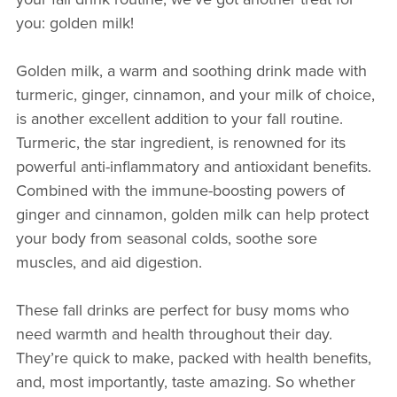
you: golden milk!
Golden milk, a warm and soothing drink made with
turmeric, ginger, cinnamon, and your milk of choice,
is another excellent addition to your fall routine.
Turmeric, the star ingredient, is renowned for its
powerful anti-inflammatory and antioxidant benefits.
Combined with the immune-boosting powers of
ginger and cinnamon, golden milk can help protect
your body from seasonal colds, soothe sore
muscles, and aid digestion.
These fall drinks are perfect for busy moms who
need warmth and health throughout their day.
They’re quick to make, packed with health benefits,
and, most importantly, taste amazing. So whether