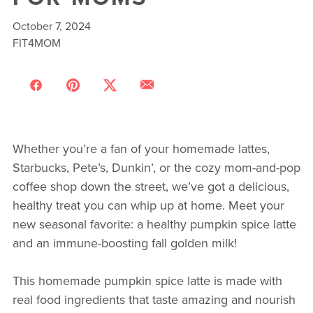
October 7, 2024
FIT4MOM
Whether you’re a fan of your homemade lattes,
Starbucks, Pete’s, Dunkin’, or the cozy mom-and-pop
coffee shop down the street, we’ve got a delicious,
healthy treat you can whip up at home. Meet your
new seasonal favorite: a healthy pumpkin spice latte
and an immune-boosting fall golden milk!
This homemade pumpkin spice latte is made with
real food ingredients that taste amazing and nourish