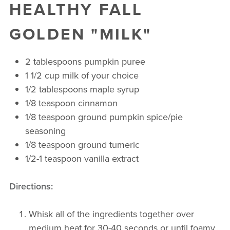
HEALTHY FALL
GOLDEN "MILK"
2 tablespoons pumpkin puree
1 1/2 cup milk of your choice
1/2 tablespoons maple syrup
1/8 teaspoon cinnamon
1/8 teaspoon ground pumpkin spice/pie
seasoning
1/8 teaspoon ground tumeric
1/2-1 teaspoon vanilla extract
Directions
:
Whisk all of the ingredients together over
medium heat for 30-40 seconds or until foamy