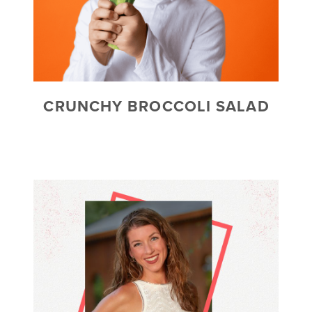
CRUNCHY BROCCOLI SALAD