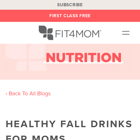
SUBSCRIBE
FIRST CLASS FREE
OUR WORKOUTS
LOCATIONS
BLOG
BE AN INSTRUCTOR
‹ Back To All Blogs
ON DEMAND
ABOUT
HEALTHY FALL DRINKS
SHOP
FOR MOMS