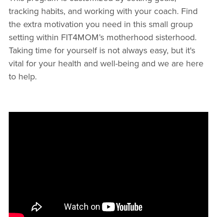
tracking habits, and working with your coach. Find
the extra motivation you need in this small group
setting within FIT4MOM’s motherhood sisterhood.
Taking time for yourself is not always easy, but it's
vital for your health and well-being and we are here
to help.