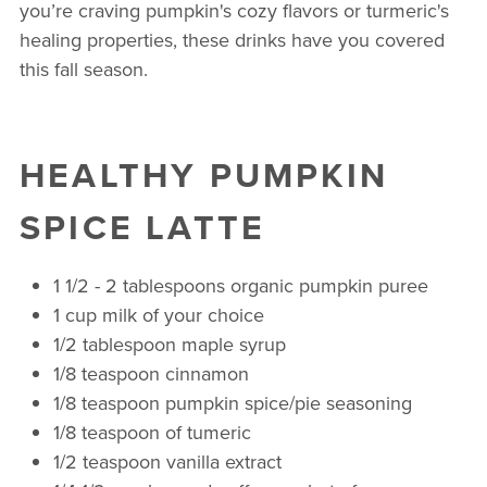
you’re craving pumpkin's cozy flavors or turmeric's
healing properties, these drinks have you covered
this fall season.
HEALTHY PUMPKIN
SPICE LATTE
1 1/2 - 2 tablespoons organic pumpkin puree
1 cup milk of your choice
1/2 tablespoon maple syrup
1/8 teaspoon cinnamon
1/8 teaspoon pumpkin spice/pie seasoning
1/8 teaspoon of tumeric
1/2 teaspoon vanilla extract