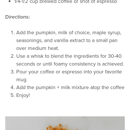
1/4-1/2 cup brewed coffee or shot of espresso
Directions
:
Add the pumpkin, milk of choice, maple syrup,
seasonings, and vanilla extract to a small pan
over medium heat.
Use a whisk to blend the ingredients for 30-40
seconds or until foamy consistency is achieved.
Pour your coffee or espresso into your favorite
mug
Add the pumpkin + milk mixture atop the coffee
Enjoy!