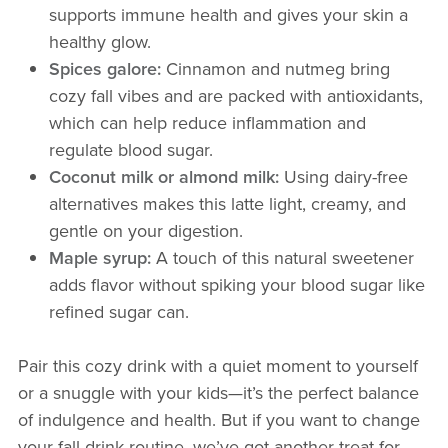
supports immune health and gives your skin a
healthy glow.
Spices galore:
Cinnamon and nutmeg bring
cozy fall vibes and are packed with antioxidants,
which can help reduce inflammation and
regulate blood sugar.
Coconut milk or almond milk:
Using dairy-free
alternatives makes this latte light, creamy, and
gentle on your digestion.
Maple syrup:
A touch of this natural sweetener
adds flavor without spiking your blood sugar like
refined sugar can.
Pair this cozy drink with a quiet moment to yourself
or a snuggle with your kids—it’s the perfect balance
of indulgence and health. But if you want to change
your fall drink routine, we’ve got another treat for