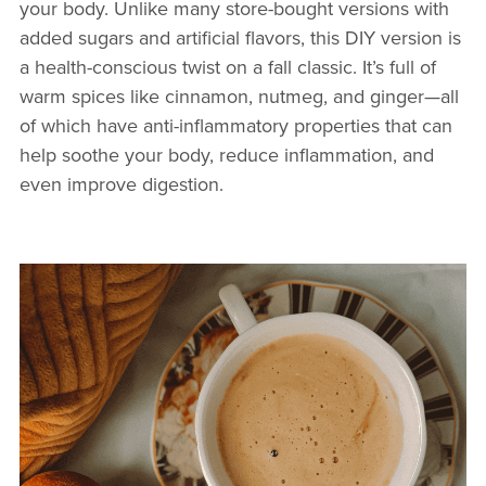
your body. Unlike many store-bought versions with
added sugars and artificial flavors, this DIY version is
a health-conscious twist on a fall classic. It’s full of
warm spices like cinnamon, nutmeg, and ginger—all
of which have anti-inflammatory properties that can
help soothe your body, reduce inflammation, and
even improve digestion.