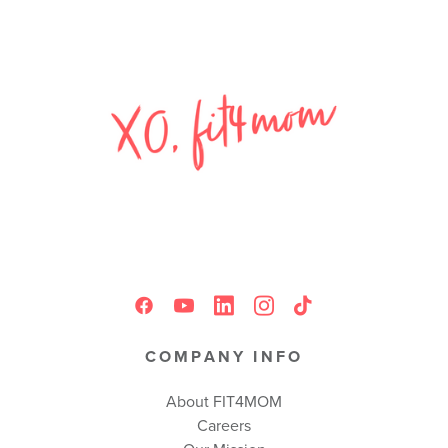
COMPANY INFO
About FIT4MOM
Careers