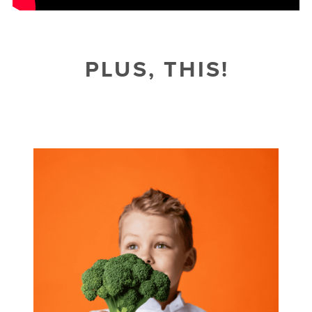
PLUS, THIS!