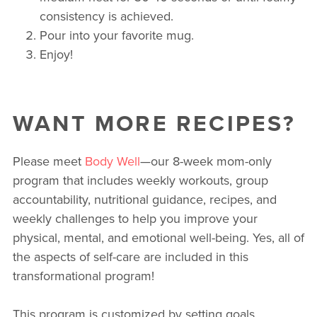
consistency is achieved.
Pour into your favorite mug.
Enjoy!
WANT MORE RECIPES?
Please meet
Body Well
—our 8-week mom-only
program that includes weekly workouts, group
accountability, nutritional guidance, recipes, and
weekly challenges to help you improve your
physical, mental, and emotional well-being. Yes, all of
the aspects of self-care are included in this
transformational program!
This program is customized by setting goals,