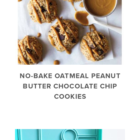
NO-BAKE OATMEAL PEANUT
BUTTER CHOCOLATE CHIP
COOKIES