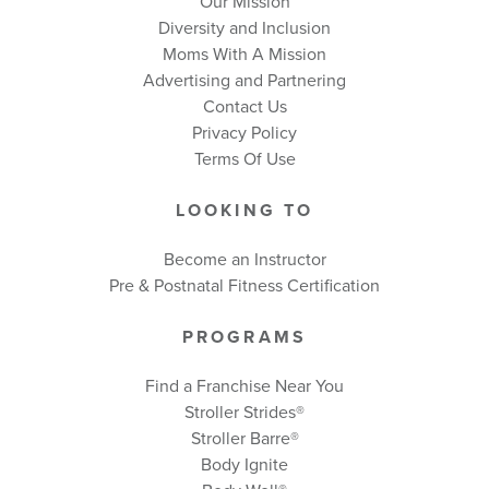
Our Mission
Diversity and Inclusion
Moms With A Mission
Advertising and Partnering
Contact Us
Privacy Policy
Terms Of Use
LOOKING TO
Become an Instructor
Pre & Postnatal Fitness Certification
PROGRAMS
Find a Franchise Near You
Stroller Strides®
Stroller Barre®
Body Ignite