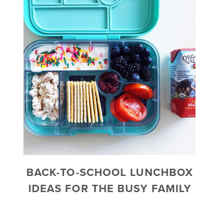
BACK-TO-SCHOOL LUNCHBOX
IDEAS FOR THE BUSY FAMILY