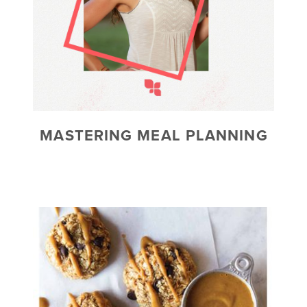
MASTERING MEAL PLANNING