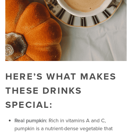
HERE’S WHAT MAKES
THESE DRINKS
SPECIAL:
Real pumpkin:
Rich in vitamins A and C,
pumpkin is a nutrient-dense vegetable that