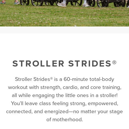
STROLLER STRIDES®
Stroller Strides® is a 60-minute total-body
workout with strength, cardio, and core training,
all while engaging the little ones in a stroller!
You’ll leave class feeling strong, empowered,
connected, and energized—no matter your stage
of motherhood.