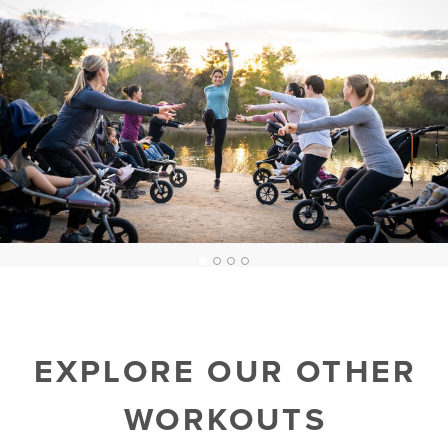
1
2
3
4
EXPLORE OUR OTHER
WORKOUTS