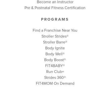
Become an Instructor
Pre & Postnatal Fitness Certification
PROGRAMS
Find a Franchise Near You
Stroller Strides®
Stroller Barre®
Body Ignite
Body Well
®
Body Boost
®
FIT4BABY®
Run Club+
Strides 360
®
FIT4MOM On Demand