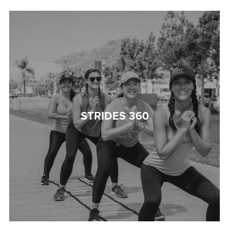
STRIDES 360