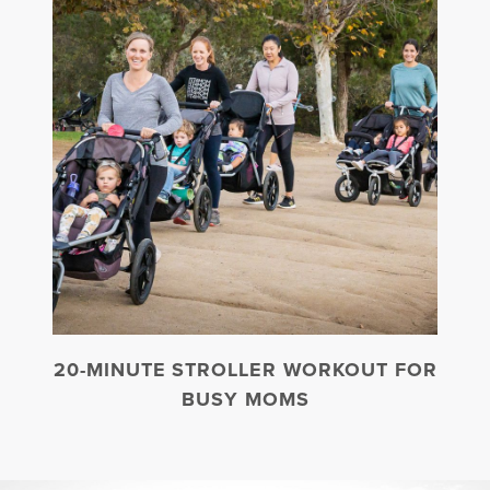
20-MINUTE STROLLER WORKOUT FOR
BUSY MOMS