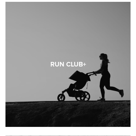
RUN CLUB+