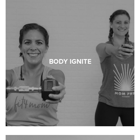
BODY IGNITE