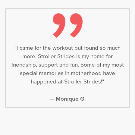
"I came for the workout but found so much
more. Stroller Strides is my home for
friendship, support and fun. Some of my most
special memories in motherhood have
happened at Stroller Strides!"
— Monique G.