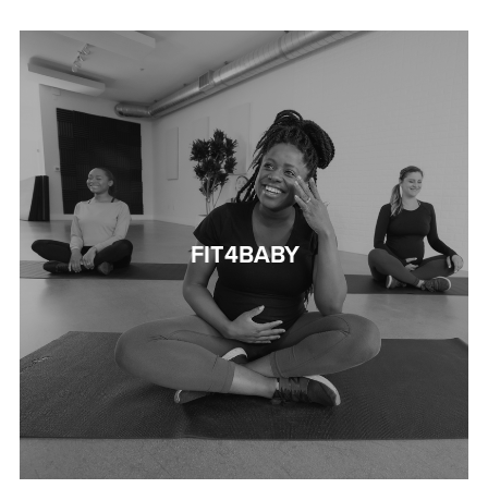
FIT4BABY