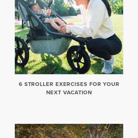
6 STROLLER EXERCISES FOR YOUR
NEXT VACATION