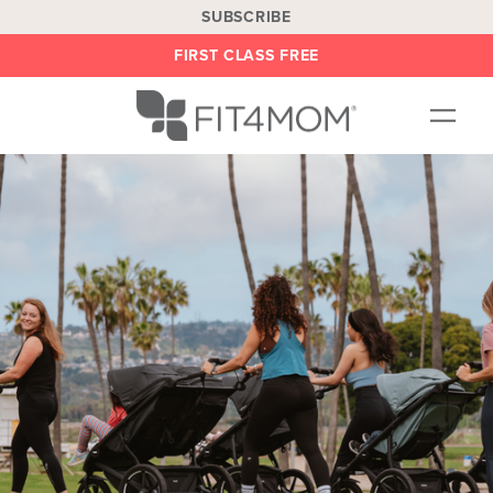
SUBSCRIBE
FIRST CLASS FREE
OUR WORKOUTS
LOCATIONS
BLOG
BE AN INSTRUCTOR
ON DEMAND
ABOUT
SHOP