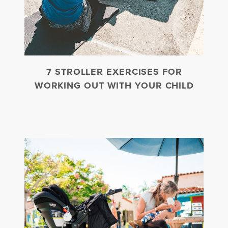
7 STROLLER EXERCISES FOR
WORKING OUT WITH YOUR CHILD