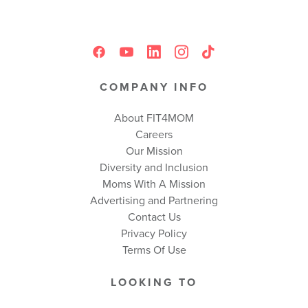
COMPANY INFO
About FIT4MOM
Careers
Our Mission
Diversity and Inclusion
Moms With A Mission
Advertising and Partnering
Contact Us
Privacy Policy
Terms Of Use
LOOKING TO