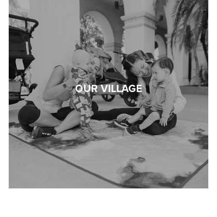
OUR VILLAGE