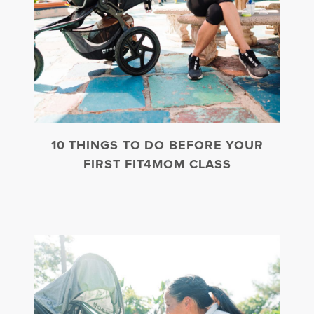
10 THINGS TO DO BEFORE YOUR
FIRST FIT4MOM CLASS