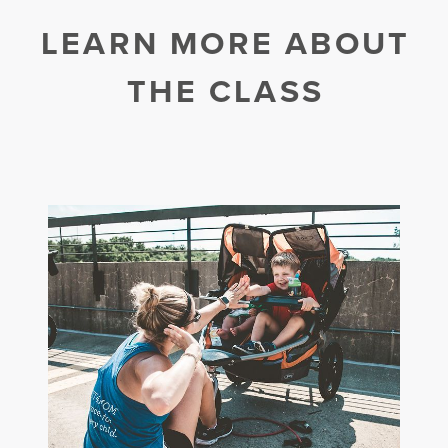
LEARN MORE ABOUT
THE CLASS