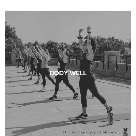
BODY WELL