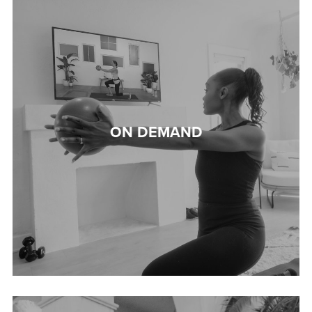
ON DEMAND