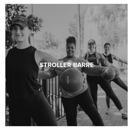
STROLLER BARRE