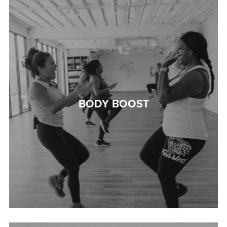
BODY BOOST