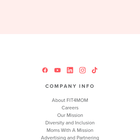
COMPANY INFO
About FIT4MOM
Careers
Our Mission
Diversity and Inclusion
Moms With A Mission
Advertising and Partnering