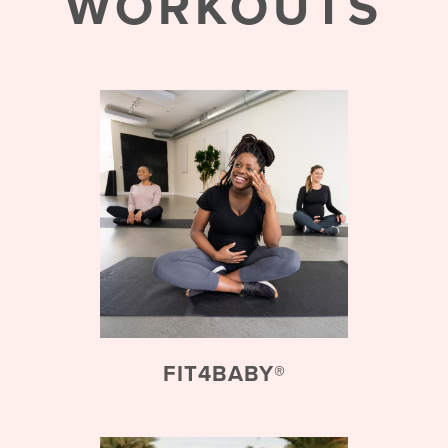
WORKOUTS
FIT4BABY®