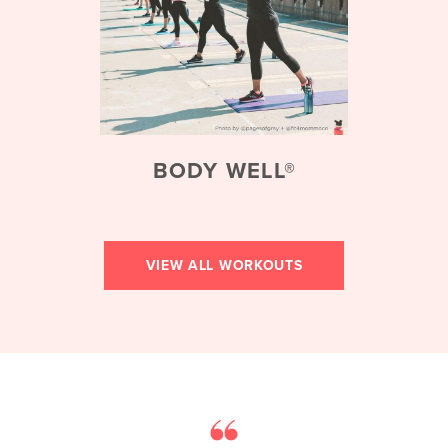
BODY WELL®
VIEW ALL WORKOUTS