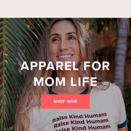
APPAREL FOR
MOM LIFE
SHOP NOW