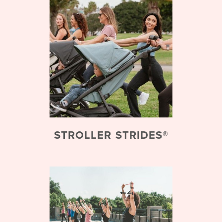
STROLLER STRIDES®