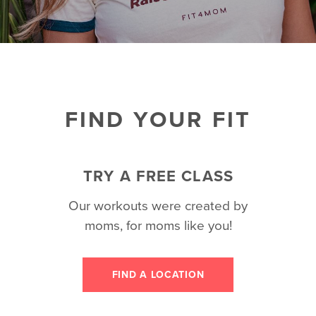
FIND YOUR FIT
TRY A FREE CLASS
Our workouts were created by
moms, for moms like you!
FIND A LOCATION