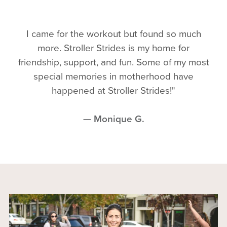
I came for the workout but found so much
more. Stroller Strides is my home for
friendship, support, and fun. Some of my most
special memories in motherhood have
happened at Stroller Strides!"
— Monique G.