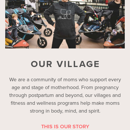
OUR VILLAGE
We are a community of moms who support every
age and stage of motherhood. From pregnancy
through postpartum and beyond, our villages and
fitness and wellness programs help make moms
strong in body, mind, and spirit.
THIS IS OUR STORY