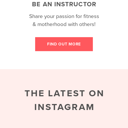
BE AN INSTRUCTOR
Share your passion for fitness
& motherhood with others!
FIND OUT MORE
THE LATEST ON
INSTAGRAM