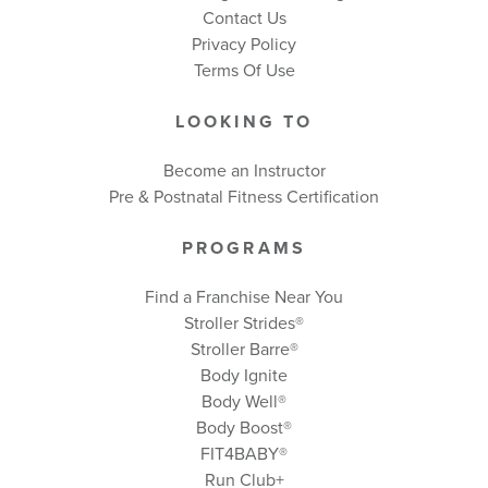
Contact Us
Privacy Policy
Terms Of Use
LOOKING TO
Become an Instructor
Pre & Postnatal Fitness Certification
PROGRAMS
Find a Franchise Near You
Stroller Strides®
Stroller Barre®
Body Ignite
Body Well
®
Body Boost
®
FIT4BABY®
Run Club+