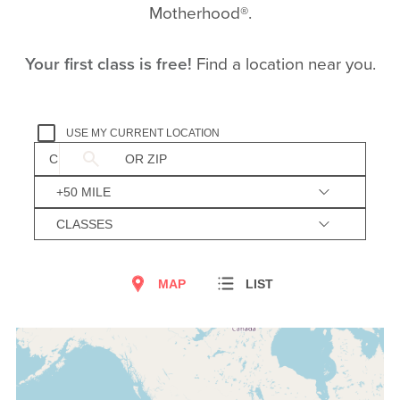
Motherhood®.
Your first class is free!
Find a location near you.