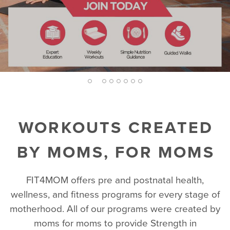
EXPLORE WORKOUTS
BECOME AN EXPERT
TRY A FREE CLASS
FIND A LOCATION
2
1
3
4
5
6
7
8
WORKOUTS CREATED
BY MOMS, FOR MOMS
FIT4MOM offers pre and postnatal health,
wellness, and fitness programs for every stage of
motherhood. All of our programs were created by
moms for moms to provide Strength in