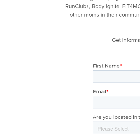
RunClub+, Body Ignite, FIT4MO
other moms in their communit
Get informa