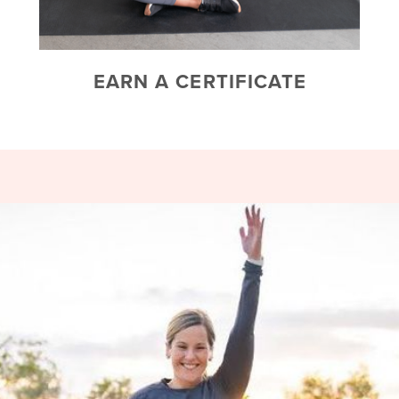
EARN A CERTIFICATE