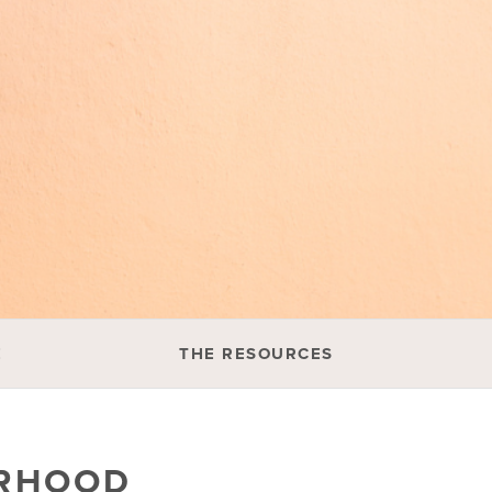
E
THE RESOURCES
ERHOOD