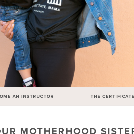
OME AN INSTRUCTOR
THE CERTIFICAT
OUR MOTHERHOOD SIST