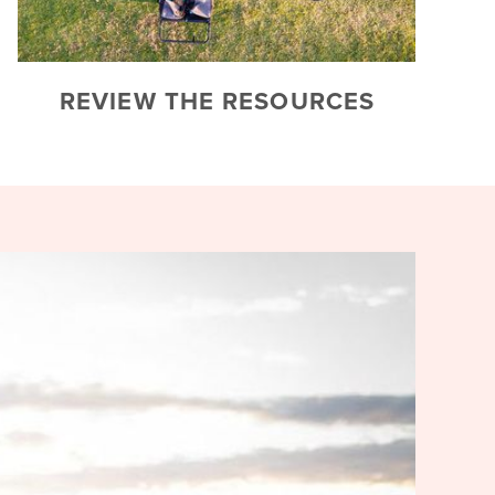
REVIEW THE RESOURCES