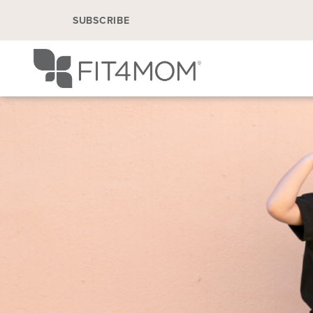
SUBSCRIBE