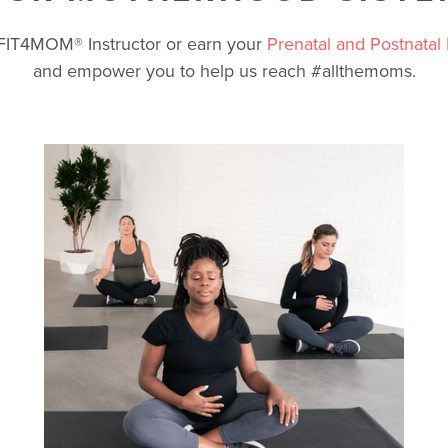
a FIT4MOM
®
Instructor or earn your
Prenatal and Postnatal 
and empower you to help us reach #allthemoms.