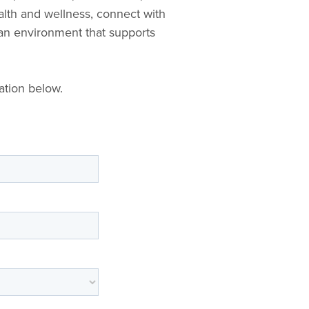
lth and wellness, connect with
 an environment that supports
ation below.