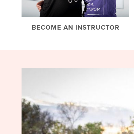
BECOME AN INSTRUCTOR