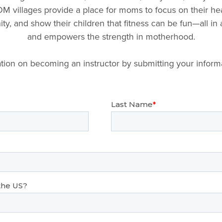
M villages provide a place for moms to focus on their hea
y, and show their children that fitness can be fun—all in
and empowers the strength in motherhood.
tion on becoming an instructor by submitting your inform