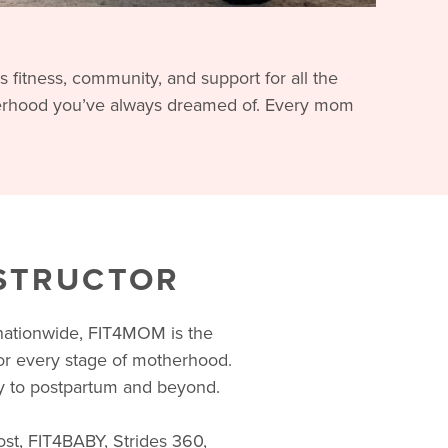
fitness, community, and support for all the
terhood you’ve always dreamed of. Every mom
NSTRUCTOR
 nationwide, FIT4MOM is the
for every stage of motherhood.
 to postpartum and beyond.
ost, FIT4BABY, Strides 360,