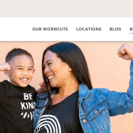
OUR WORKOUTS
LOCATIONS
BLOG
B