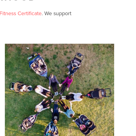
Fitness Certificate
. We support