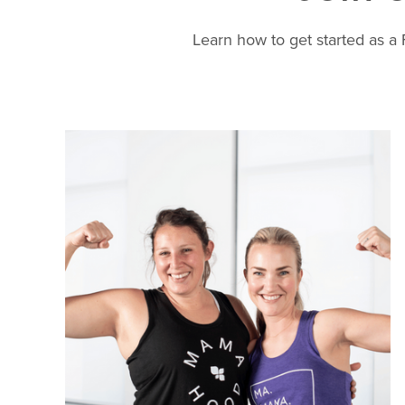
Learn how to get started as 