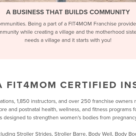
A BUSINESS THAT BUILDS COMMUNITY
mmunities. Being a part of a FIT4MOM Franchise provides 
munity while creating a village and the motherhood sis
needs a village and it starts with you!
 FIT4MOM CERTIFIED I
cations, 1,850 instructors, and over 250 franchise owners
pre and postnatal health, wellness, and fitness programs 
designed to strengthen women’s bodies from pregnancy
uding Stroller Strides, Stroller Barre, Body Well, Body Bo