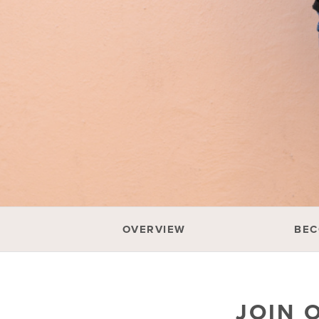
OVERVIEW
BEC
JOIN 