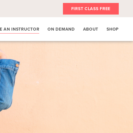
FIRST CLASS FREE
E AN INSTRUCTOR
ON DEMAND
ABOUT
SHOP