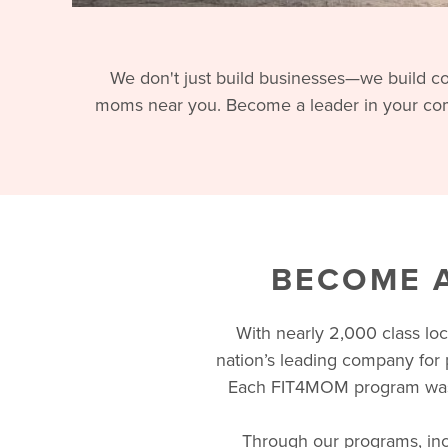
We don't just build businesses—we build co
moms near you. Become a leader in your com
BECOME A
With nearly 2,000 class lo
nation’s leading company for 
Each FIT4MOM program was 
Through our programs, incl