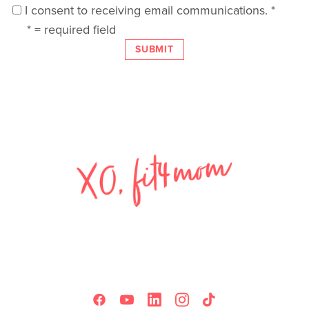
I consent to receiving email communications.
*
*
= required field