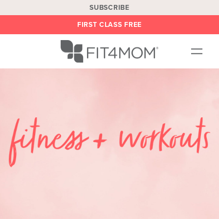
SUBSCRIBE
FIRST CLASS FREE
OUR WORKOUTS
LOCATIONS
BLOG
BE AN INSTRUCTOR
ON DEMAND
ABOUT
SHOP