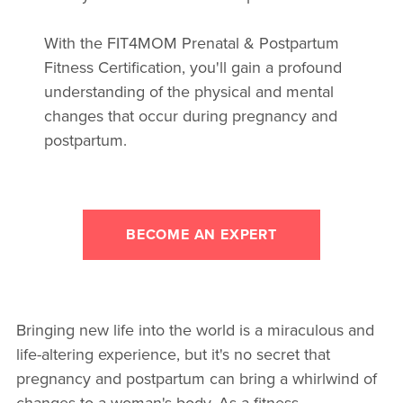
With the FIT4MOM Prenatal & Postpartum
Fitness Certification, you'll gain a profound
understanding of the physical and mental
changes that occur during pregnancy and
postpartum.
BECOME AN EXPERT
Bringing new life into the world is a miraculous and
life-altering experience, but it's no secret that
pregnancy and postpartum can bring a whirlwind of
changes to a woman's body. As a fitness