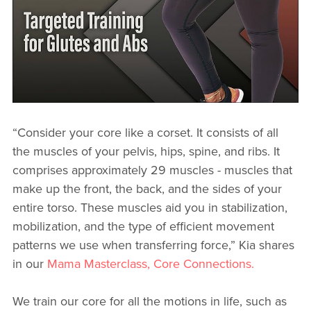
“Consider your core like a corset. It consists of all
the muscles of your pelvis, hips, spine, and ribs. It
comprises approximately 29 muscles - muscles that
make up the front, the back, and the sides of your
entire torso. These muscles aid you in stabilization,
mobilization, and the type of efficient movement
patterns we use when transferring force,” Kia shares
in our
Mama Masterclass, Core Connections.
We train our core for all the motions in life, such as