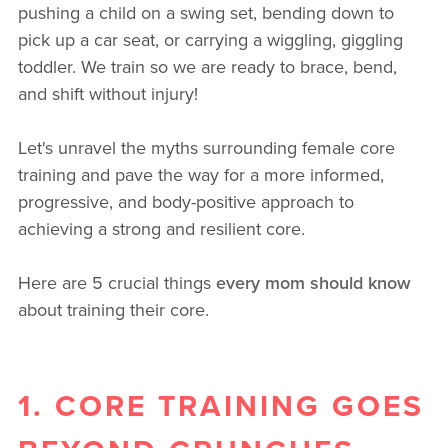
pushing a child on a swing set, bending down to
pick up a car seat, or carrying a wiggling, giggling
toddler. We train so we are ready to brace, bend,
and shift without injury!
Let's unravel the myths surrounding female core
training and pave the way for a more informed,
progressive, and body-positive approach to
achieving a strong and resilient core.
Here are 5 crucial things
every mom should know
about training their core.
1. CORE TRAINING GOES