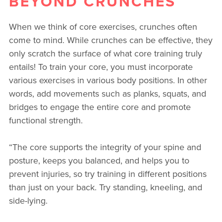
BEYOND CRUNCHES
When we think of core exercises, crunches often
come to mind. While crunches can be effective, they
only scratch the surface of what core training truly
entails! To train your core, you must incorporate
various exercises in various body positions. In other
words, add movements such as planks, squats, and
bridges to engage the entire core and promote
functional strength.
“The core supports the integrity of your spine and
posture, keeps you balanced, and helps you to
prevent injuries, so try training in different positions
than just on your back. Try standing, kneeling, and
side-lying.