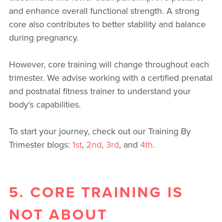
and enhance overall functional strength. A strong
core also contributes to better stability and balance
during pregnancy.
However, core training will change throughout each
trimester. We advise working with a certified prenatal
and postnatal fitness trainer to understand your
body's capabilities.
To start your journey, check out our Training By
Trimester blogs:
1st
,
2nd
,
3rd
, and
4th
.
5. CORE TRAINING IS
NOT ABOUT