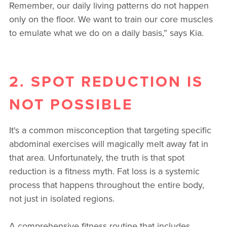
Remember, our daily living patterns do not happen
only on the floor. We want to train our core muscles
to emulate what we do on a daily basis,” says Kia.
2. SPOT REDUCTION IS
NOT POSSIBLE
It's a common misconception that targeting specific
abdominal exercises will magically melt away fat in
that area. Unfortunately, the truth is that spot
reduction is a fitness myth. Fat loss is a systemic
process that happens throughout the entire body,
not just in isolated regions.
A comprehensive fitness routine that includes