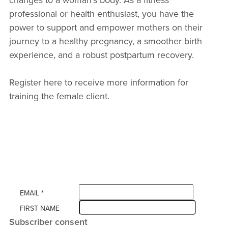
professional or health enthusiast, you have the
power to support and empower mothers on their
journey to a healthy pregnancy, a smoother birth
experience, and a robust postpartum recovery.
Register here to receive more information for
training the female client.
EMAIL
*
FIRST NAME
Subscriber consent