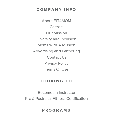
COMPANY INFO
About FIT4MOM
Careers
Our Mission
Diversity and Inclusion
Moms With A Mission
Advertising and Partnering
Contact Us
Privacy Policy
Terms Of Use
LOOKING TO
Become an Instructor
Pre & Postnatal Fitness Certification
PROGRAMS