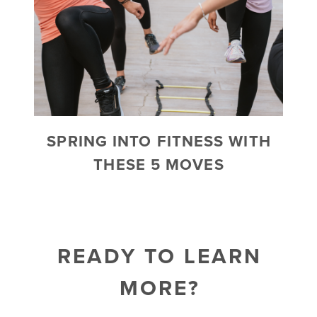
SPRING INTO FITNESS WITH
THESE 5 MOVES
READY TO LEARN
MORE?