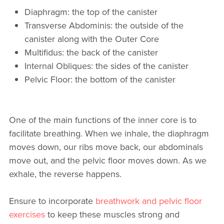
Diaphragm: the top of the canister
Transverse Abdominis: the outside of the
canister along with the Outer Core
Multifidus: the back of the canister
Internal Obliques: the sides of the canister
Pelvic Floor: the bottom of the canister
One of the main functions of the inner core is to
facilitate breathing. When we inhale, the diaphragm
moves down, our ribs move back, our abdominals
move out, and the pelvic floor moves down. As we
exhale, the reverse happens.
Ensure to incorporate
breathwork and pelvic floor
exercises
to keep these muscles strong and