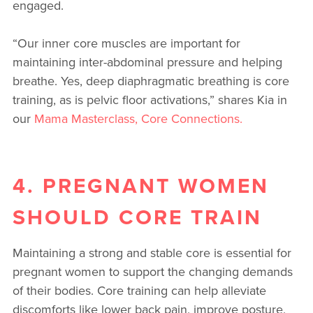
engaged.
“Our inner core muscles are important for
maintaining inter-abdominal pressure and helping
breathe. Yes, deep diaphragmatic breathing is core
training, as is pelvic floor activations,” shares Kia in
our
Mama Masterclass, Core Connections.
4. PREGNANT WOMEN
SHOULD CORE TRAIN
Maintaining a strong and stable core is essential for
pregnant women to support the changing demands
of their bodies. Core training can help alleviate
discomforts like lower back pain, improve posture,