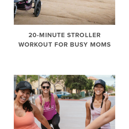
20-MINUTE STROLLER
WORKOUT FOR BUSY MOMS