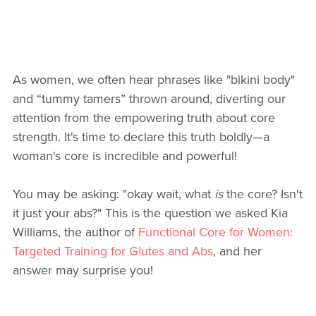
As women, we often hear phrases like "bikini body"
and “tummy tamers” thrown around, diverting our
attention from the empowering truth about core
strength. It's time to declare this truth boldly—a
woman's core is incredible and powerful!
You may be asking: "okay wait, what
is
the core? Isn't
it just your abs?" This is the question we asked Kia
Williams, the author of
Functional Core for Women:
Targeted Training for Glutes and Abs
, and her
answer may surprise you!