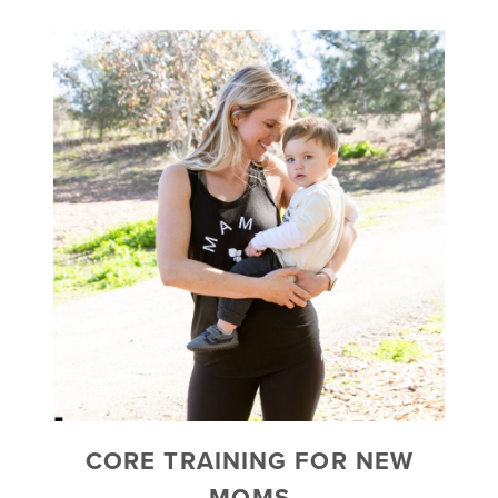
CORE TRAINING FOR NEW
MOMS