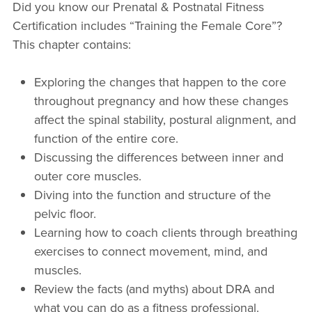
Did you know our Prenatal & Postnatal Fitness
Certification includes “Training the Female Core”?
This chapter contains:
Exploring the changes that happen to the core
throughout pregnancy and how these changes
affect the spinal stability, postural alignment, and
function of the entire core.
Discussing the differences between inner and
outer core muscles.
Diving into the function and structure of the
pelvic floor.
Learning how to coach clients through breathing
exercises to connect movement, mind, and
muscles.
Review the facts (and myths) about DRA and
what you can do as a fitness professional.