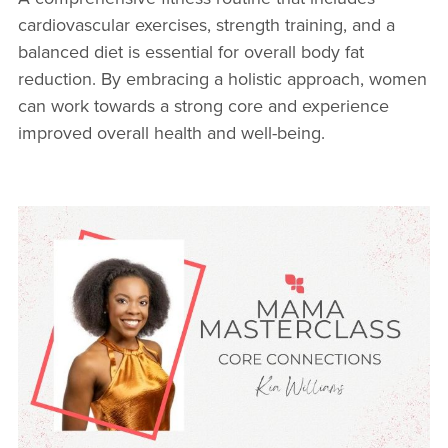
cardiovascular exercises, strength training, and a
balanced diet is essential for overall body fat
reduction. By embracing a holistic approach, women
can work towards a strong core and experience
improved overall health and well-being.