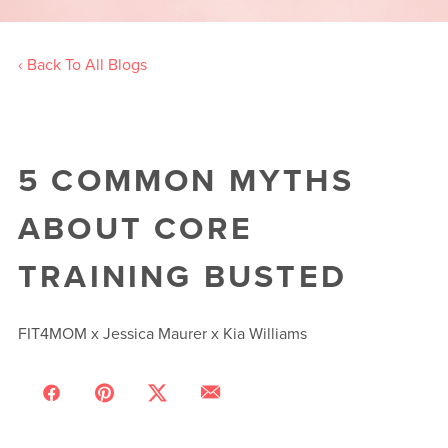
‹ Back To All Blogs
5 COMMON MYTHS
ABOUT CORE
TRAINING BUSTED
FIT4MOM x Jessica Maurer x Kia Williams