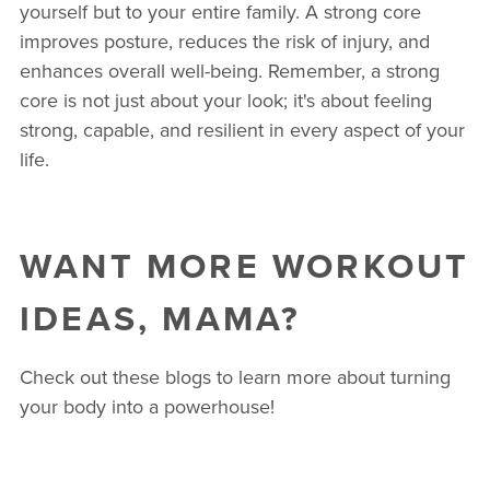
yourself but to your entire family. A strong core
improves posture, reduces the risk of injury, and
enhances overall well-being. Remember, a strong
core is not just about your look; it's about feeling
strong, capable, and resilient in every aspect of your
life.
WANT MORE WORKOUT
IDEAS, MAMA?
Check out these blogs to learn more about turning
your body into a powerhouse!