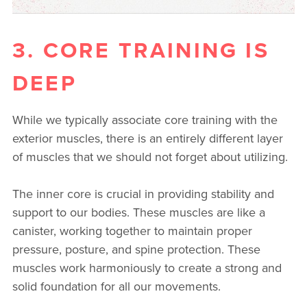
3. CORE TRAINING IS
DEEP
While we typically associate core training with the
exterior muscles, there is an entirely different layer
of muscles that we should not forget about utilizing.
The inner core is crucial in providing stability and
support to our bodies. These muscles are like a
canister, working together to maintain proper
pressure, posture, and spine protection. These
muscles work harmoniously to create a strong and
solid foundation for all our movements.