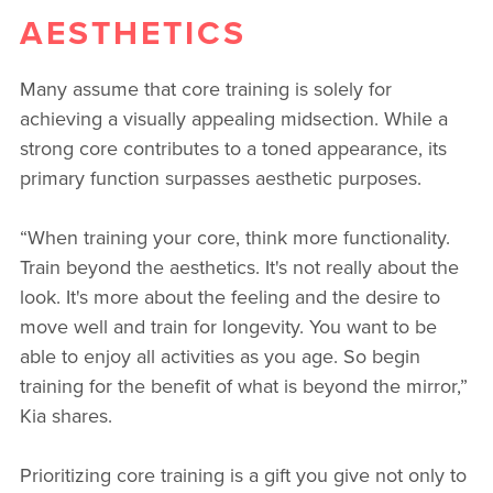
AESTHETICS
Many assume that core training is solely for
achieving a visually appealing midsection. While a
strong core contributes to a toned appearance, its
primary function surpasses aesthetic purposes.
“When training your core, think more functionality.
Train beyond the aesthetics. It's not really about the
look. It's more about the feeling and the desire to
move well and train for longevity. You want to be
able to enjoy all activities as you age. So begin
training for the benefit of what is beyond the mirror,”
Kia shares.
Prioritizing core training is a gift you give not only to