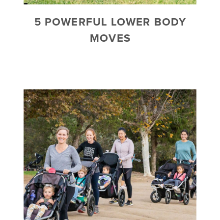
5 POWERFUL LOWER BODY
MOVES