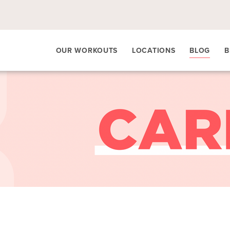
OUR WORKOUTS
LOCATIONS
BLOG
B