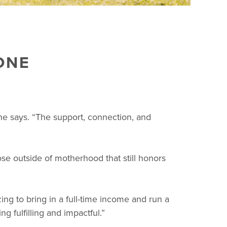
ONE
he says. “The support, connection, and
e outside of motherhood that still honors
ng to bring in a full-time income and run a
g fulfilling and impactful.”