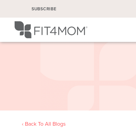
SUBSCRIBE
‹ Back To All Blogs