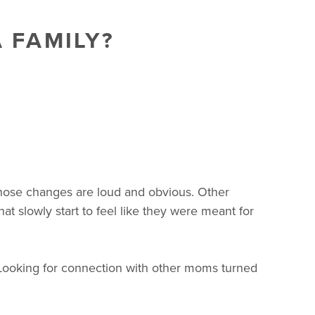
 FAMILY?
hose changes are loud and obvious. Other
t slowly start to feel like they were meant for
Looking for connection with other moms turned