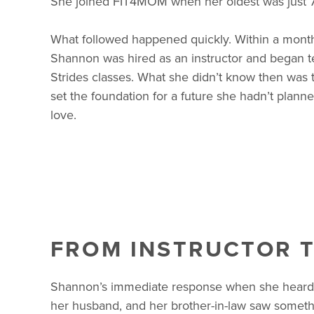
She joined FIT4MOM when her oldest was just 7
What followed happened quickly. Within a month 
Shannon was hired as an instructor and began te
Strides classes. What she didn’t know then was t
set the foundation for a future she hadn’t plann
love.
FROM INSTRUCTOR 
Shannon’s immediate response when she heard 
her husband, and her brother-in-law saw somethi