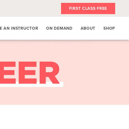
FIRST CLASS FREE
E AN INSTRUCTOR
ON DEMAND
ABOUT
SHOP