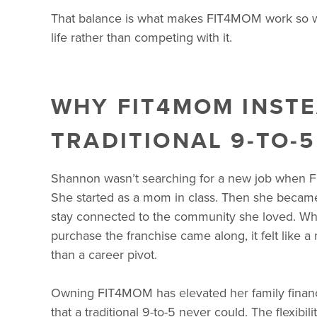
That balance is what makes FIT4MOM work so well
life rather than competing with it.
WHY FIT4MOM INSTE
TRADITIONAL 9-TO-5
Shannon wasn’t searching for a new job when F
She started as a mom in class. Then she became 
stay connected to the community she loved. Wh
purchase the franchise came along, it felt like a 
than a career pivot.
Owning FIT4MOM has elevated her family finan
that a traditional 9-to-5 never could. The flexibil