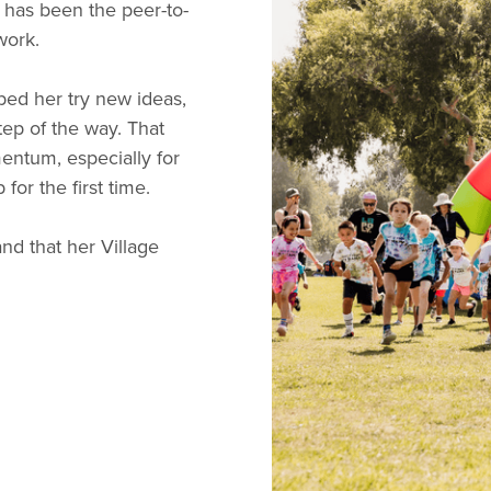
 has been the peer-to-
work.
ped her try new ideas,
tep of the way. That
ntum, especially for
or the first time.
d that her Village