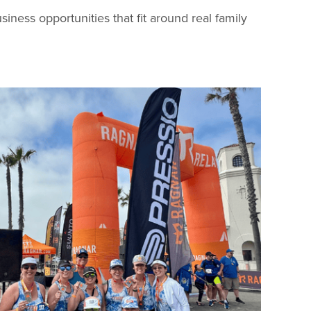
ess opportunities that fit around real family