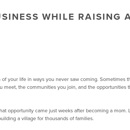
SINESS WHILE RAISING A
 of your life in ways you never saw coming. Sometimes t
u meet, the communities you join, and the opportunities tha
 that opportunity came just weeks after becoming a mom. 
 building a village for thousands of families.