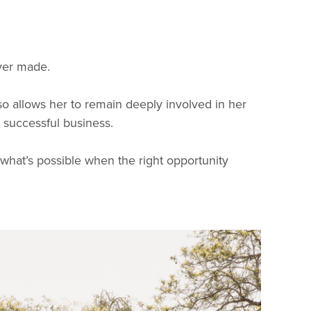
ver made.
o allows her to remain deeply involved in her
a successful business.
 what’s possible when the right opportunity