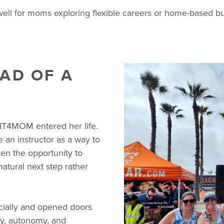
 for moms exploring flexible careers or home-based busin
AD OF A
IT4MOM entered her life.
an instructor as a way to
en the opportunity to
natural next step rather
cially and opened doors
ity, autonomy, and