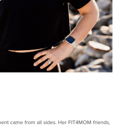
nt came from all sides. Her FIT4MOM friends,