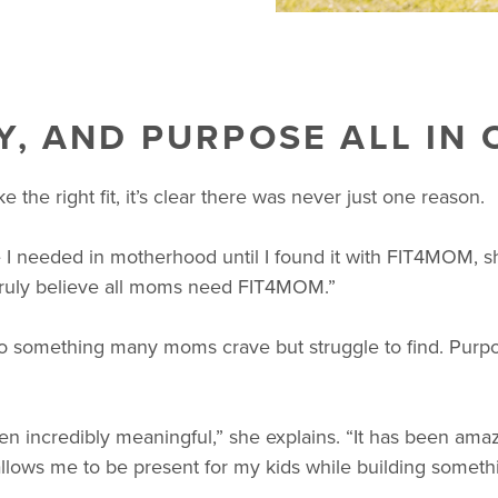
Y, AND PURPOSE ALL IN 
he right fit, it’s clear there was never just one reason.
 I needed in motherhood until I found it with FIT4MOM, s
truly believe all moms need FIT4MOM.”
 something many moms crave but struggle to find. Purpos
 incredibly meaningful,” she explains. “It has been amazi
 allows me to be present for my kids while building somethin