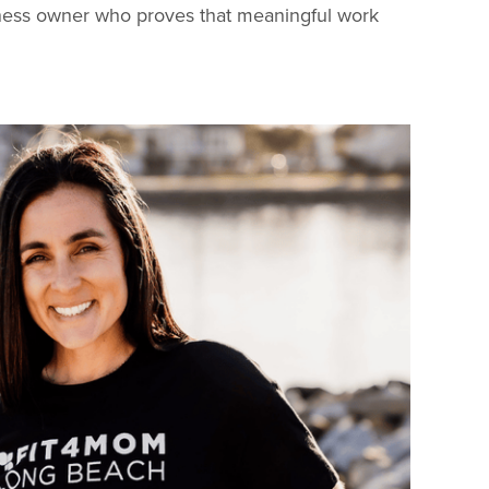
usiness owner who proves that meaningful work