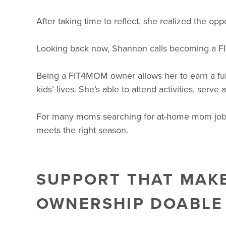
After taking time to reflect, she realized the oppor
Looking back now, Shannon calls becoming a F
Being a FIT4MOM owner allows her to earn a full
kids’ lives. She’s able to attend activities, serv
For many moms searching for at-home mom jobs tha
meets the right season.
SUPPORT THAT MAK
OWNERSHIP DOABLE