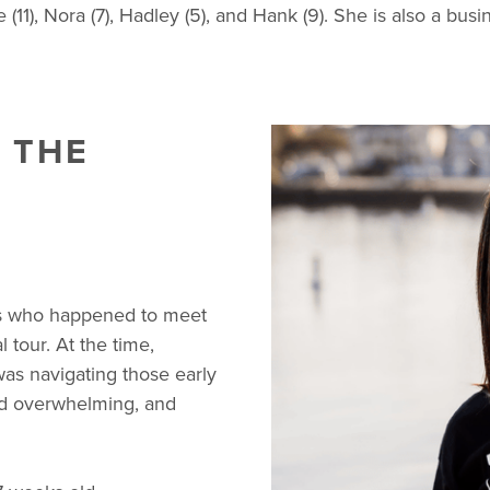
(11), Nora (7), Hadley (5), and Hank (9). She is also a b
 THE
s who happened to meet
tour. At the time,
as navigating those early
nd overwhelming, and