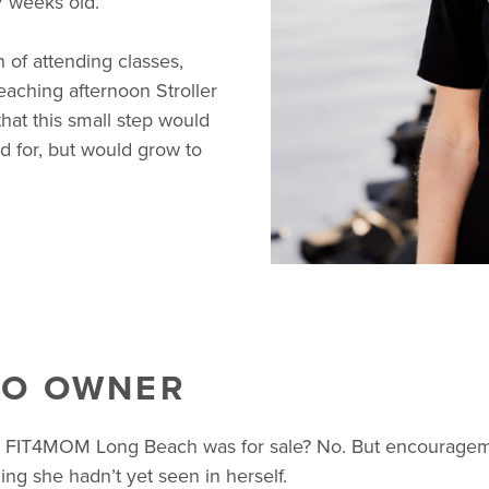
 weeks old.
of attending classes,
aching afternoon Stroller
hat this small step would
ed for, but would grow to
TO OWNER
FIT4MOM Long Beach was for sale? No. But encourageme
ng she hadn’t yet seen in herself.