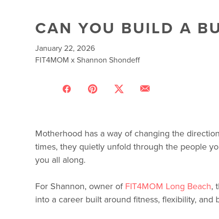
CAN YOU BUILD A BU
January 22, 2026
FIT4MOM x Shannon Shondeff
Motherhood has a way of changing the direction
times, they quietly unfold through the people yo
you all along.
For Shannon, owner of
FIT4MOM Long Beach
,
into a career built around fitness, flexibility, and