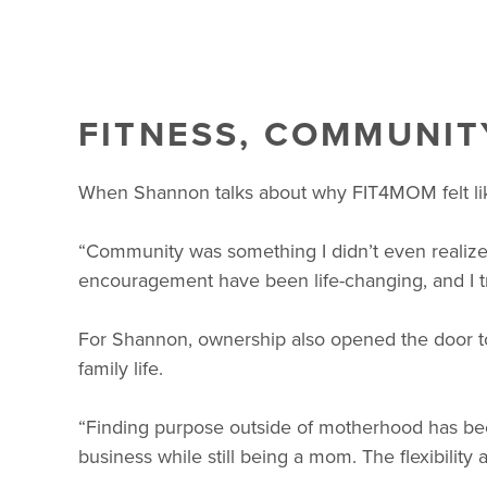
FITNESS, COMMUNIT
When Shannon talks about why FIT4MOM felt like t
“Community was something I didn’t even realize
encouragement have been life-changing, and I 
For Shannon, ownership also opened the door to
family life.
“Finding purpose outside of motherhood has been
business while still being a mom. The flexibility