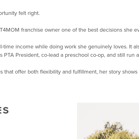
tunity felt right.
IT4MOM franchise owner one of the best decisions she e
-time income while doing work she genuinely loves. It als
e as PTA President, co-lead a preschool co-op, and still run 
t offer both flexibility and fulfillment, her story shows
ES