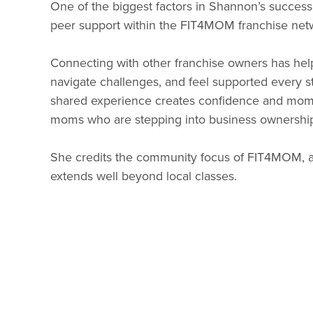
One of the biggest factors in Shannon’s success
peer support within the FIT4MOM franchise net
Connecting with other franchise owners has hel
navigate challenges, and feel supported every s
shared experience creates confidence and mome
moms who are stepping into business ownership f
She credits the community focus of FIT4MOM, an
extends well beyond local classes.