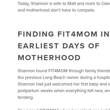
Today, Shannon is wife to Matt and mom to Clare 
and motherhood don’t have to compete.
FINDING FIT4MOM IN
EARLIEST DAYS OF
MOTHERHOOD
Shannon found FIT4MOM through family friend
the previous Long Beach owner during a hospital 
Shannon had just welcomed her first baby and w
postpartum weeks when everything felt new, a
tenderg.