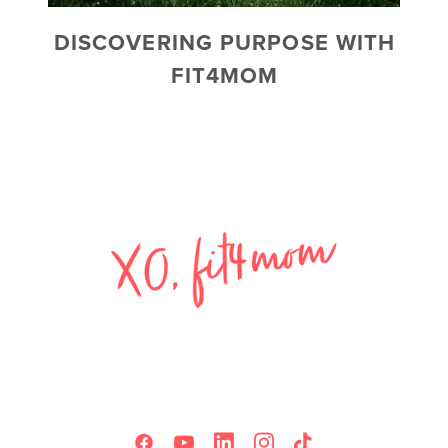
DISCOVERING PURPOSE WITH
FIT4MOM