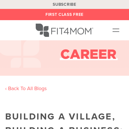
SUBSCRIBE
FIRST CLASS FREE
OUR WORKOUTS
LOCATIONS
BLOG
BE AN INSTRUCTOR
‹ Back To All Blogs
ON DEMAND
ABOUT
SHOP
BUILDING A VILLAGE,