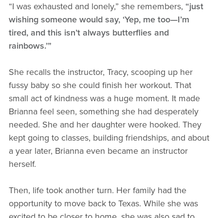
“I was exhausted and lonely,” she remembers,
“just
wishing someone would say, ‘Yep, me too—I’m
tired, and this isn’t always butterflies and
rainbows.’”
She recalls the instructor, Tracy, scooping up her
fussy baby so she could finish her workout. That
small act of kindness was a huge moment. It made
Brianna feel seen, something she had desperately
needed. She and her daughter were hooked. They
kept going to classes, building friendships, and about
a year later, Brianna even became an instructor
herself.
Then, life took another turn. Her family had the
opportunity to move back to Texas. While she was
excited to be closer to home, she was also sad to