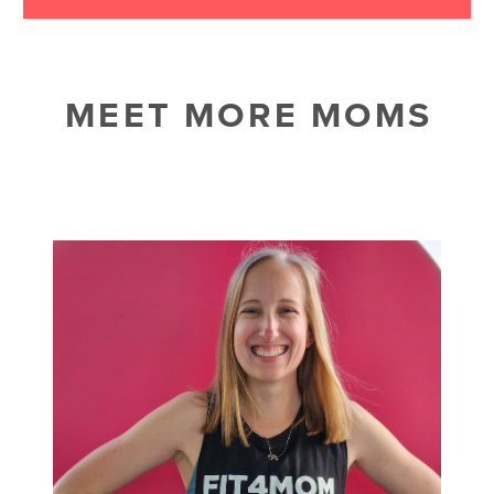
MEET MORE MOMS