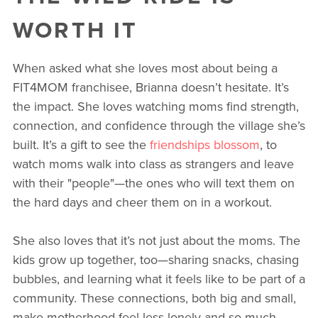
WORTH IT
When asked what she loves most about being a
FIT4MOM franchisee, Brianna doesn’t hesitate. It’s
the impact. She loves watching moms find strength,
connection, and confidence through the village she’s
built. It’s a gift to see the
friendships blossom
, to
watch moms walk into class as strangers and leave
with their "people"—the ones who will text them on
the hard days and cheer them on in a workout.
She also loves that it’s not just about the moms. The
kids grow up together, too—sharing snacks, chasing
bubbles, and learning what it feels like to be part of a
community. These connections, both big and small,
make motherhood feel less lonely and so much