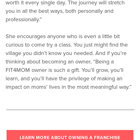
worth it every single day. The journey will stretch
you in all the best ways, both personally and
professionally.”
She encourages anyone who is even a little bit
curious to come try a class. You just might find the
village you didn’t know you needed. And if you’re
thinking about becoming an owner, “Being a
FIT4MOM owner is such a gift. You’ll grow, you’ll
learn, and you’ll have the privilege of making an
impact on moms’ lives in the most meaningful way.”
LEARN MORE ABOUT OWNING A FRANCHISE