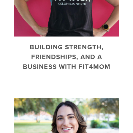
BUILDING STRENGTH,
FRIENDSHIPS, AND A
BUSINESS WITH FIT4MOM