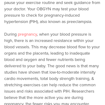
pause your exercise routine and seek guidance from
your doctor. Your OBGYN may test your blood
pressure to check for pregnancy-induced
hypertension (PIH), also known as preeclampsia.
During
pregnancy
, when your blood pressure is
high, there is an increased resistance within your
blood vessels. This may decrease blood flow to your
organs and the placenta, leading to inadequate
blood and oxygen and fewer nutrients being
delivered to your baby. The good news is that many
studies have shown that
low-to-moderate intensity
cardio movements, total body strength training, &
stretching exercises can help reduce the common
issues and risks associated with PIH. Researchers
believe that the more active you are during
pregnancy, the fewer risks you may encounter.