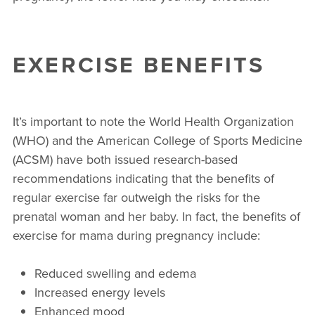
EXERCISE BENEFITS
It’s important to note the World Health Organization
(WHO) and the American College of Sports Medicine
(ACSM) have both issued research-based
recommendations indicating that the benefits of
regular exercise far outweigh the risks for the
prenatal woman and her baby. In fact, the benefits of
exercise for mama during pregnancy include:
Reduced swelling and edema
Increased energy levels
Enhanced mood