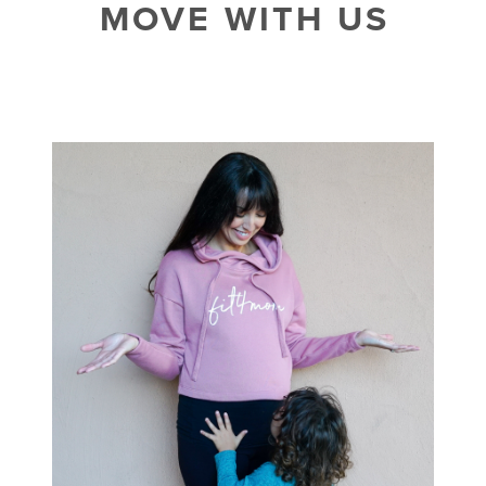
MOVE WITH US