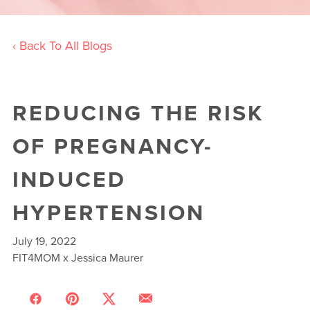
‹ Back To All Blogs
REDUCING THE RISK
OF PREGNANCY-
INDUCED
HYPERTENSION
July 19, 2022
FIT4MOM x Jessica Maurer