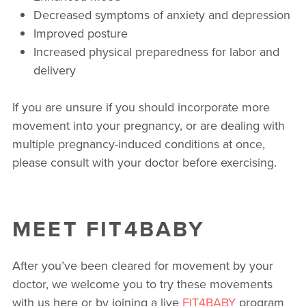
Decreased symptoms of anxiety and depression
Improved posture
Increased physical preparedness for labor and
delivery
If you are unsure if you should incorporate more
movement into your pregnancy, or are dealing with
multiple pregnancy-induced conditions at once,
please consult with your doctor before exercising.
MEET FIT4BABY
After you’ve been cleared for movement by your
doctor, we welcome you to try these movements
with us here or by joining a live
FIT4BABY
program