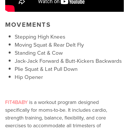
MOVEMENTS
Stepping High Knees
Moving Squat & Rear Delt Fly
Standing Cat & Cow
Jack-Jack Forward & Butt-Kickers Backwards
Plie Squat & Lat Pull Down
Hip Opener
FIT4BABY
is a workout program designed
specifically for moms-to-be. It includes cardio,
strength training, balance, flexibility, and core
exercises to accommodate all trimesters of