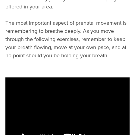
offered in your area.
The most important aspect of prenatal movement is
remembering to breathe deeply. As you move
through the following exercises, remember to keep
your breath flowing, move at your own pace, and at
no point should you be holding your breath.