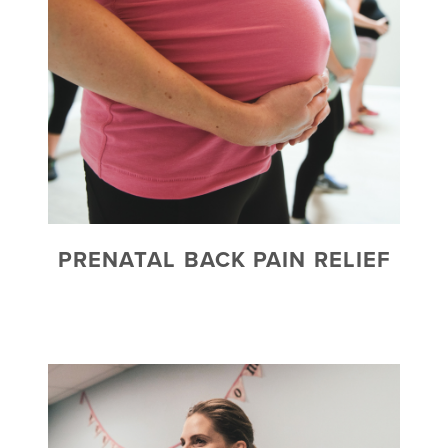
PRENATAL BACK PAIN RELIEF