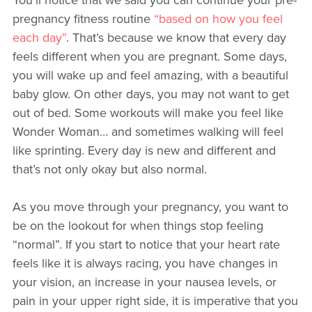
pregnancy fitness routine
“based on how you feel
each day”
. That’s because we know that every day
feels different when you are pregnant. Some days,
you will wake up and feel amazing, with a beautiful
baby glow. On other days, you may not want to get
out of bed. Some workouts will make you feel like
Wonder Woman… and sometimes walking will feel
like sprinting. Every day is new and different and
that’s not only okay but also normal.
As you move through your pregnancy, you want to
be on the lookout for when things stop feeling
“normal”. If you start to notice that your heart rate
feels like it is always racing, you have changes in
your vision, an increase in your nausea levels, or
pain in your upper right side, it is imperative that you