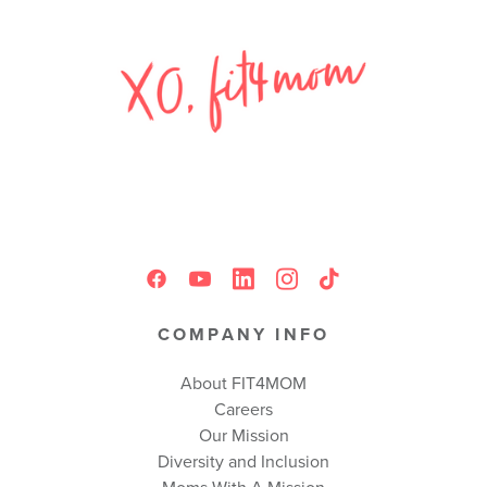
COMPANY INFO
About FIT4MOM
Careers
Our Mission
Diversity and Inclusion