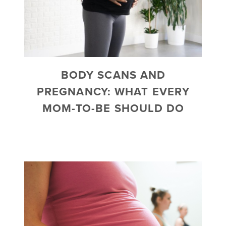
BODY SCANS AND
PREGNANCY: WHAT EVERY
MOM-TO-BE SHOULD DO