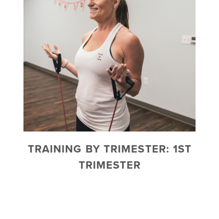
TRAINING BY TRIMESTER: 1ST
TRIMESTER