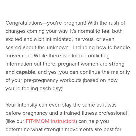
Congratulations—you’re pregnant! With the rush of
changes coming your way, it’s normal to feel both
excited and a bit intimidated, nervous, or even
scared about the unknown—including how to handle
movement. While there is a lot of conflicting
information out there, pregnant women are
strong
and capable,
and yes, you
can
continue the majority
of your pre-pregnancy workouts (based on how
you’re feeling each day)!
Your intensity can even stay the same as it was
before pregnancy and a trained fitness professional
(like our
FIT4MOM instructors
) can help you
determine what strength movements are best for