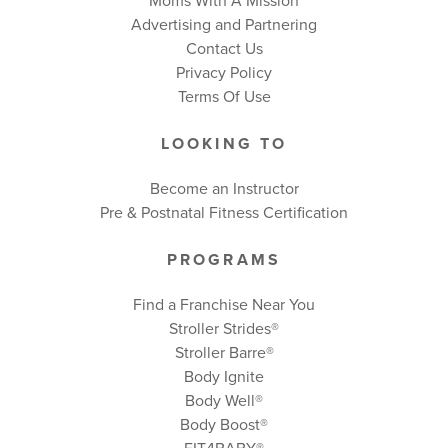
Moms With A Mission
Advertising and Partnering
Contact Us
Privacy Policy
Terms Of Use
LOOKING TO
Become an Instructor
Pre & Postnatal Fitness Certification
PROGRAMS
Find a Franchise Near You
Stroller Strides®
Stroller Barre®
Body Ignite
Body Well
®
Body Boost
®