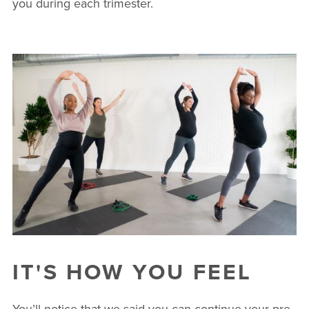
you during each trimester.
IT'S HOW YOU FEEL
You’ll notice that we said you can continue your pre-