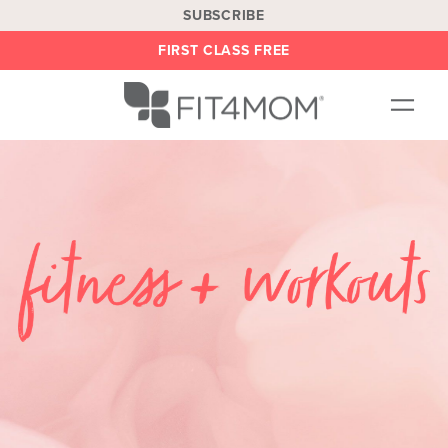
SUBSCRIBE
FIRST CLASS FREE
OUR WORKOUTS
LOCATIONS
BLOG
BE AN INSTRUCTOR
ON DEMAND
ABOUT
SHOP