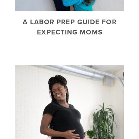
A LABOR PREP GUIDE FOR
EXPECTING MOMS