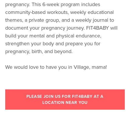
pregnancy. This 6-week program includes
community-based workouts, weekly educational
themes, a private group, and a weekly journal to
document your pregnancy journey. FIT4BABY will
build your mental and physical endurance,
strengthen your body and prepare you for
pregnancy, birth, and beyond.
We would love to have you in Village, mama!
PLEASE JOIN US FOR FIT4BABY AT A
LOCATION NEAR YOU