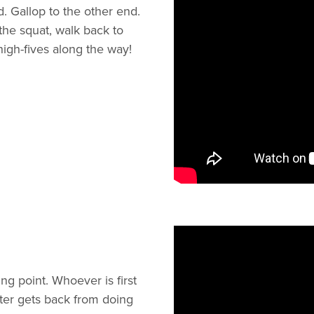
. Gallop to the other end.
the squat, walk back to
igh-fives along the way!
ng point. Whoever is first
aster gets back from doing