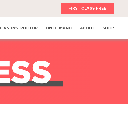
FIRST CLASS FREE
E AN INSTRUCTOR
ON DEMAND
ABOUT
SHOP