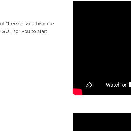
out “freeze” and balance
GO!” for you to start