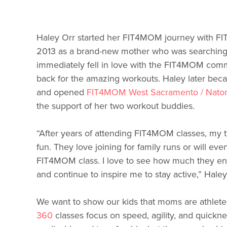
Haley Orr started her FIT4MOM journey with FI
2013 as a brand-new mother who was searching
immediately fell in love with the FIT4MOM com
back for the amazing workouts. Haley later beca
and opened
FIT4MOM West Sacramento / Nato
the support of her two workout buddies.
“After years of attending FIT4MOM classes, my two
fun. They love joining for family runs or will ev
FIT4MOM class. I love to see how much they en
and continue to inspire me to stay active,” Haley
We want to show our kids that moms are athlete
360
classes focus on speed, agility, and quicknes