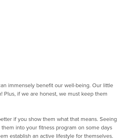
an immensely benefit our well-being. Our little
! Plus, if we are honest, we must keep them
n better if you show them what that means. Seeing
g them into your fitness program on some days
em establish an active lifestyle for themselves.