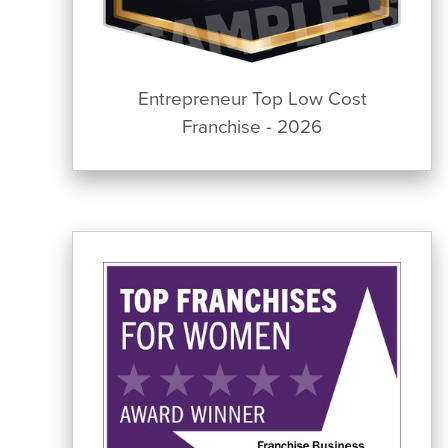
Entrepreneur Top Low Cost
Franchise - 2026