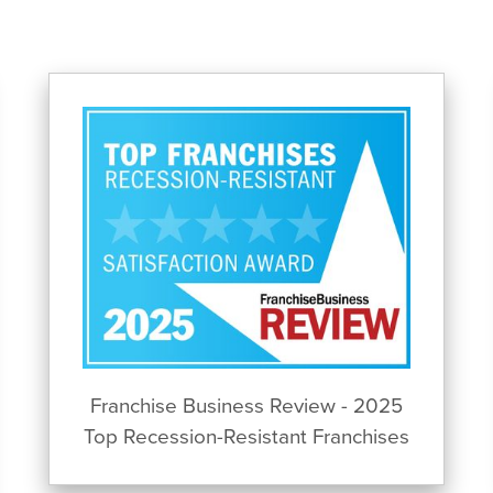
Franchise Business Review - 2025
Top Recession-Resistant Franchises