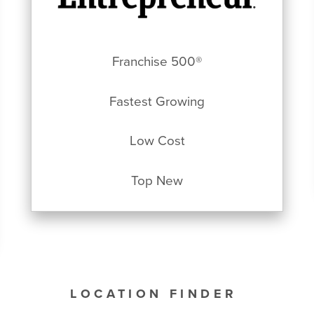
Franchise 500®
Fastest Growing
Low Cost
Top New
LOCATION FINDER