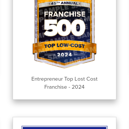
Entrepreneur Top Lost Cost
Franchise - 2024