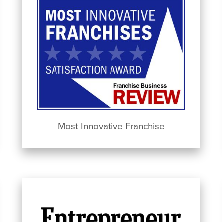
Most Innovative Franchise