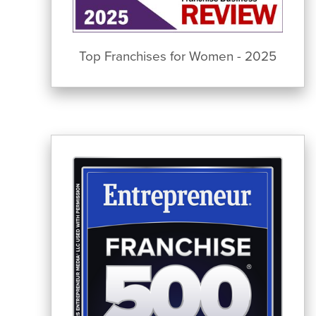
Top Franchises for Women - 2025