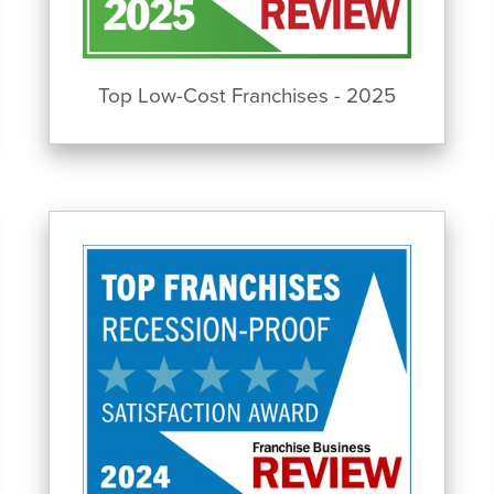
Top Low-Cost Franchises - 2025