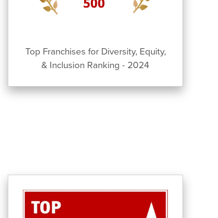
Top Franchises for Diversity, Equity,
& Inclusion Ranking - 2024