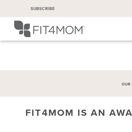
SUBSCRIBE
OUR
FIT4MOM IS AN AW