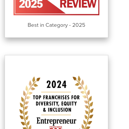
Best in Category - 2025