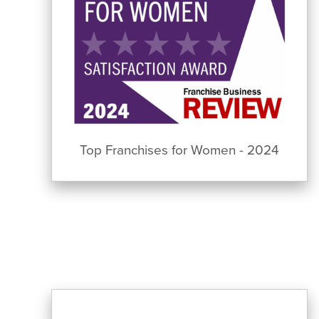
Top Franchises for Women - 2024