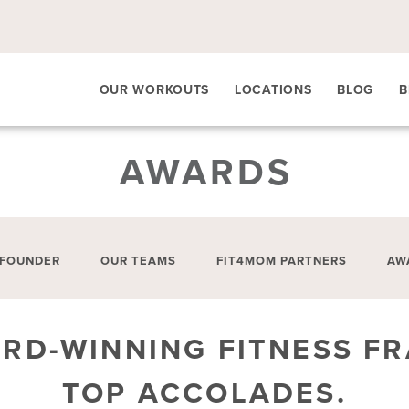
OUR WORKOUTS
LOCATIONS
BLOG
B
AWARDS
 FOUNDER
OUR TEAMS
FIT4MOM PARTNERS
AW
ARD-WINNING FITNESS FR
TOP ACCOLADES.