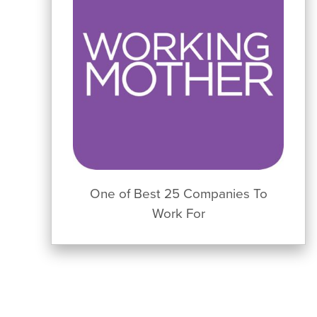
One of Best 25 Companies To
Work For