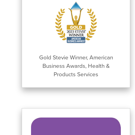
Gold Stevie Winner, American
Business Awards, Health &
Products Services