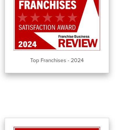
Top Franchises - 2024