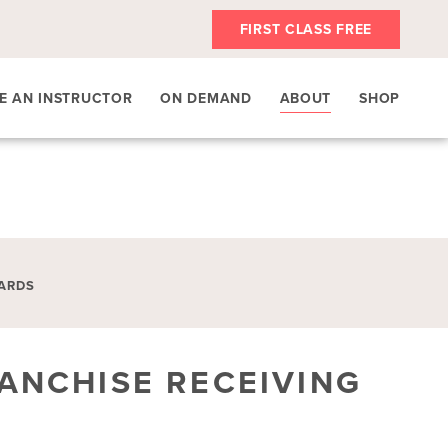
FIRST CLASS FREE
E AN INSTRUCTOR
ON DEMAND
ABOUT
SHOP
ARDS
ANCHISE RECEIVING