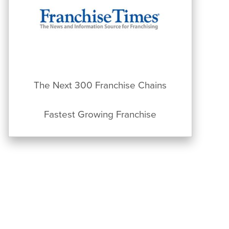
The Next 300 Franchise Chains
Fastest Growing Franchise