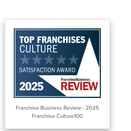
Franchise Business Review - 2025
Franchise Culture100