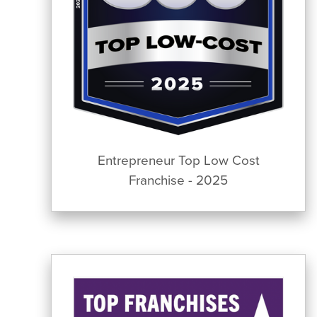
Entrepreneur Top Low Cost
Franchise - 2025