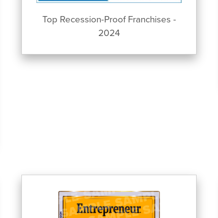
Top Recession-Proof Franchises -
2024