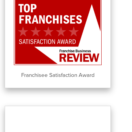
Franchisee Satisfaction Award