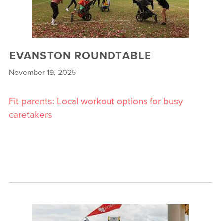
EVANSTON ROUNDTABLE
November 19, 2025
Fit parents: Local workout options for busy
caretakers