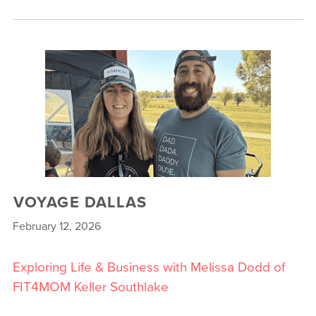
VOYAGE DALLAS
February 12, 2026
Exploring Life & Business with Melissa Dodd of
FIT4MOM Keller Southlake