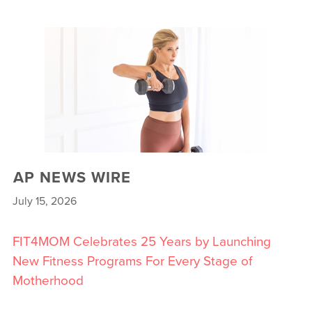
AP NEWS WIRE
July 15, 2026
FIT4MOM Celebrates 25 Years by Launching
New Fitness Programs For Every Stage of
Motherhood