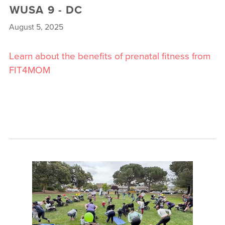
WUSA 9 - DC
August 5, 2025
Learn about the benefits of prenatal fitness from
FIT4MOM