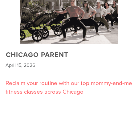
CHICAGO PARENT
April 15, 2026
Reclaim your routine with our top mommy-and-me
fitness classes across Chicago