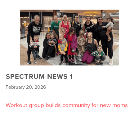
SPECTRUM NEWS 1
February 20, 2026
Workout group builds community for new moms