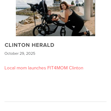
CLINTON HERALD
October 29, 2025
Local mom launches FIT4MOM Clinton