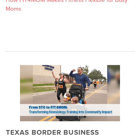
Moms
TEXAS BORDER BUSINESS