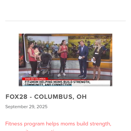
FOX28 - COLUMBUS, OH
September 29, 2025
Fitness program helps moms build strength,