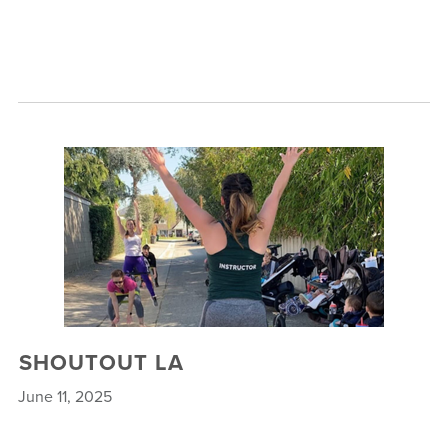
SHOUTOUT LA
June 11, 2025