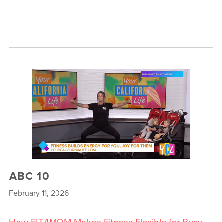
ABC 10
February 11, 2026
How FIT4MOM Makes Fitness Flexible for Busy