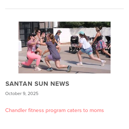
SANTAN SUN NEWS
October 9, 2025
Chandler fitness program caters to moms