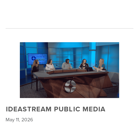
IDEASTREAM PUBLIC MEDIA
May 11, 2026