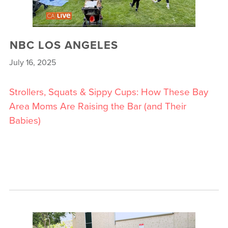
NBC LOS ANGELES
July 16, 2025
Strollers, Squats & Sippy Cups: How These Bay
Area Moms Are Raising the Bar (and Their
Babies)