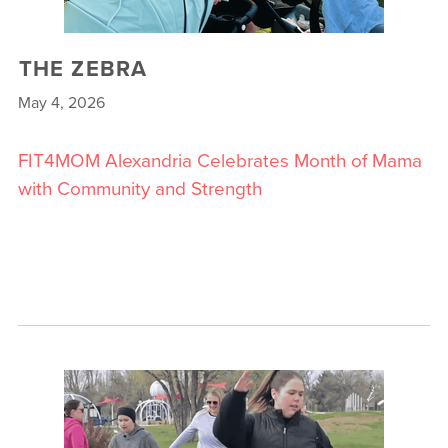
THE ZEBRA
May 4, 2026
FIT4MOM Alexandria Celebrates Month of Mama
with Community and Strength