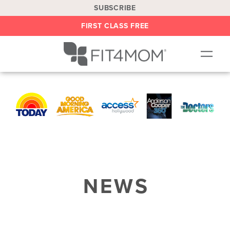
SUBSCRIBE
FIRST CLASS FREE
OUR WORKOUTS
LOCATIONS
BLOG
BE AN INSTRUCTOR
ON DEMAND
NEWS
ABOUT
SHOP