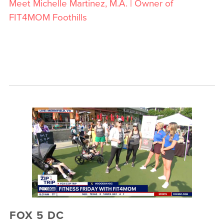
Meet Michelle Martinez, M.A. | Owner of
FIT4MOM Foothills
FOX 5 DC