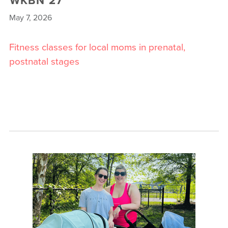
May 7, 2026
Fitness classes for local moms in prenatal,
postnatal stages