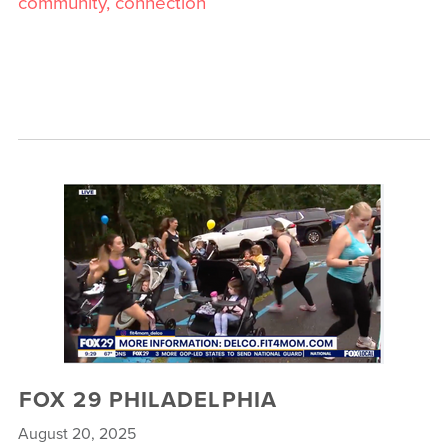
community, connection
FOX 29 PHILADELPHIA
August 20, 2025