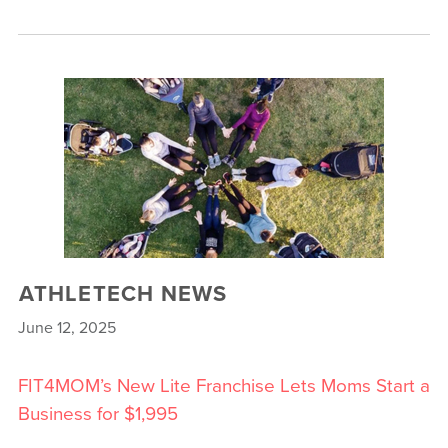
ATHLETECH NEWS
June 12, 2025
FIT4MOM’s New Lite Franchise Lets Moms Start a
Business for $1,995