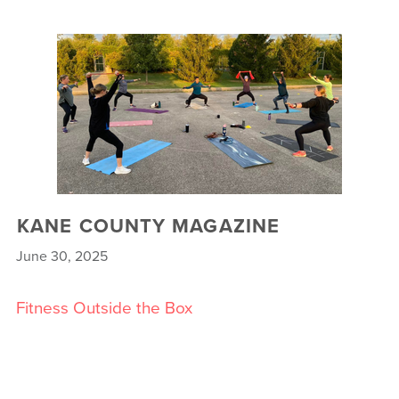
KANE COUNTY MAGAZINE
June 30, 2025
Fitness Outside the Box