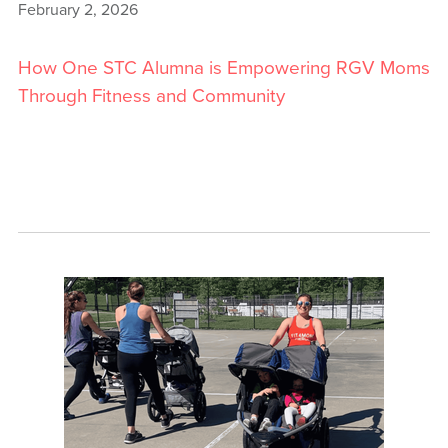
February 2, 2026
How One STC Alumna is Empowering RGV Moms
Through Fitness and Community