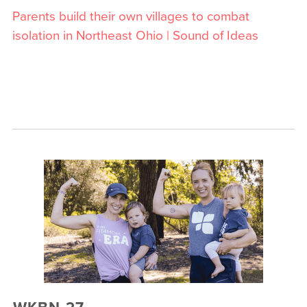
Parents build their own villages to combat
isolation in Northeast Ohio | Sound of Ideas
WKBN 27