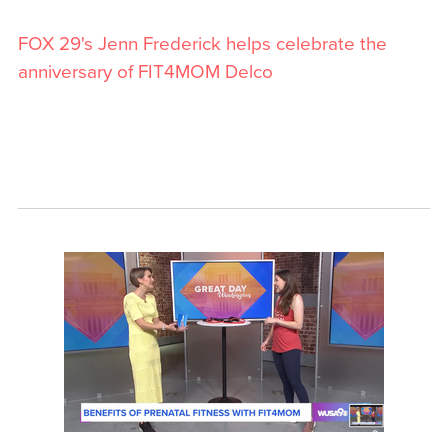
FOX 29's Jenn Frederick helps celebrate the
anniversary of FIT4MOM Delco