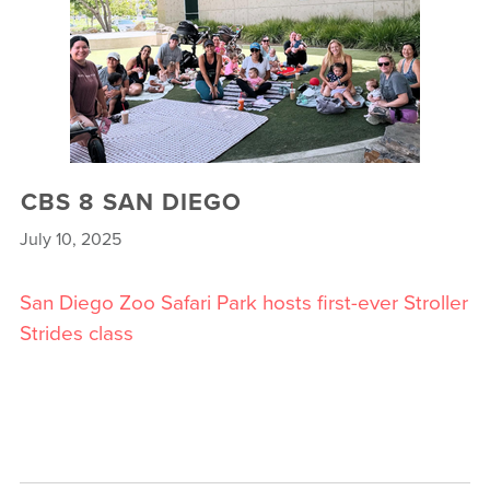
CBS 8 SAN DIEGO
July 10, 2025
San Diego Zoo Safari Park hosts first-ever Stroller
Strides class