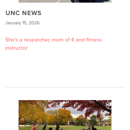
UNC NEWS
January 15, 2026
She’s a researcher, mom of 4 and fitness
instructor