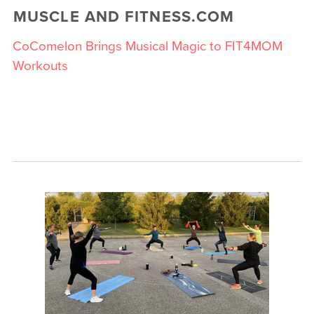
MUSCLE AND FITNESS.COM
CoComelon Brings Musical Magic to FIT4MOM
Workouts