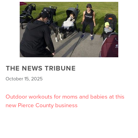
THE NEWS TRIBUNE
October 15, 2025
Outdoor workouts for moms and babies at this
new Pierce County business