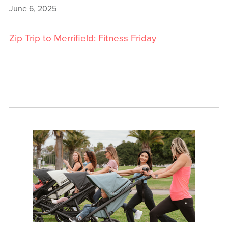
June 6, 2025
Zip Trip to Merrifield: Fitness Friday