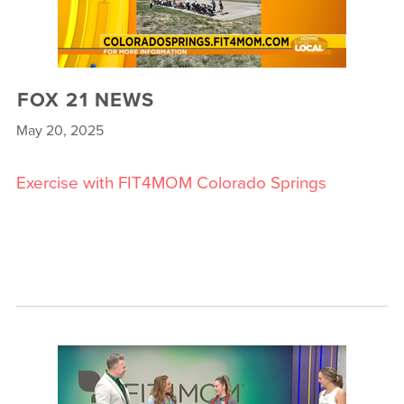
FOX 21 NEWS
May 20, 2025
Exercise with FIT4MOM Colorado Springs