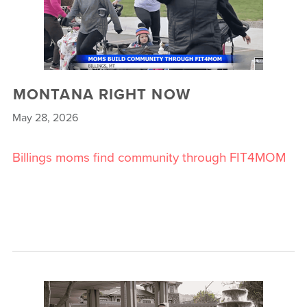
MONTANA RIGHT NOW
May 28, 2026
Billings moms find community through FIT4MOM