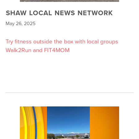
SHAW LOCAL NEWS NETWORK
May 26, 2025
Try fitness outside the box with local groups
Walk2Run and FIT4MOM