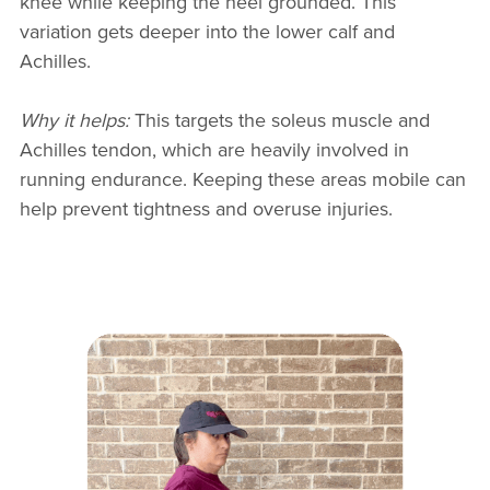
knee while keeping the heel grounded. This
variation gets deeper into the lower calf and
Achilles.
Why it helps:
This targets the soleus muscle and
Achilles tendon, which are heavily involved in
running endurance. Keeping these areas mobile can
help prevent tightness and overuse injuries.