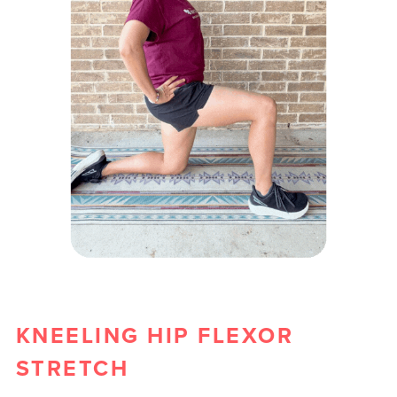
KNEELING HIP FLEXOR
STRETCH