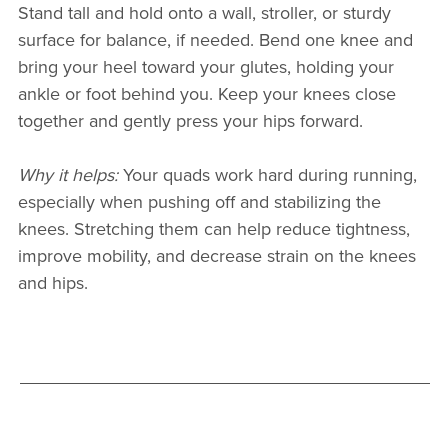
Stand tall and hold onto a wall, stroller, or sturdy
surface for balance, if needed. Bend one knee and
bring your heel toward your glutes, holding your
ankle or foot behind you. Keep your knees close
together and gently press your hips forward.
Why it helps:
Your quads work hard during running,
especially when pushing off and stabilizing the
knees. Stretching them can help reduce tightness,
improve mobility, and decrease strain on the knees
and hips.