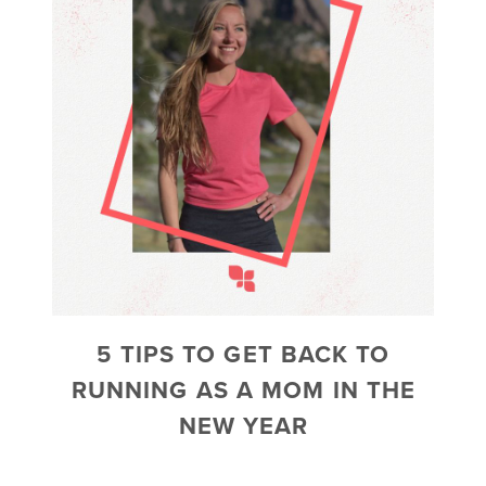
5 TIPS TO GET BACK TO
RUNNING AS A MOM IN THE
NEW YEAR