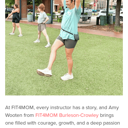
At FIT4MOM, every instructor has a story, and Amy
Wooten from
FIT4MOM Burleson-Crowley
brings
one filled with courage, growth, and a deep passion