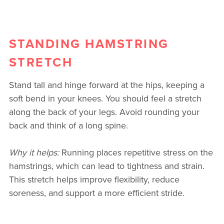
STANDING HAMSTRING
STRETCH
Stand tall and hinge forward at the hips, keeping a
soft bend in your knees. You should feel a stretch
along the back of your legs. Avoid rounding your
back and think of a long spine.
Why it helps:
Running places repetitive stress on the
hamstrings, which can lead to tightness and strain.
This stretch helps improve flexibility, reduce
soreness, and support a more efficient stride.