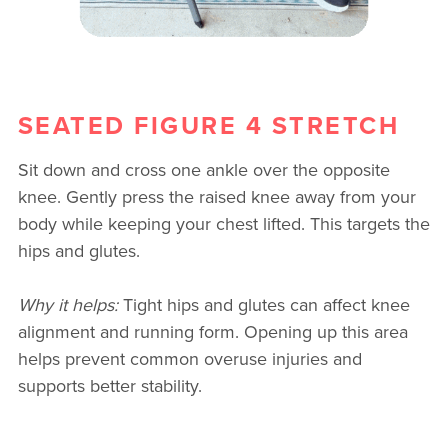
SEATED FIGURE 4 STRETCH
Sit down and cross one ankle over the opposite
knee. Gently press the raised knee away from your
body while keeping your chest lifted. This targets the
hips and glutes.
Why it helps:
Tight hips and glutes can affect knee
alignment and running form. Opening up this area
helps prevent common overuse injuries and
supports better stability.