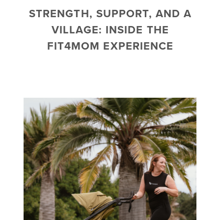
STRENGTH, SUPPORT, AND A
VILLAGE: INSIDE THE
FIT4MOM EXPERIENCE