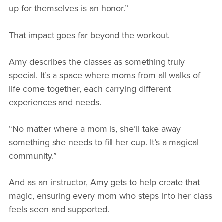
up for themselves is an honor.”
That impact goes far beyond the workout.
Amy describes the classes as something truly
special. It’s a space where moms from all walks of
life come together, each carrying different
experiences and needs.
“No matter where a mom is, she’ll take away
something she needs to fill her cup. It’s a magical
community.”
And as an instructor, Amy gets to help create that
magic, ensuring every mom who steps into her class
feels seen and supported.