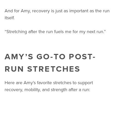
And for Amy, recovery is just as important as the run
itself.
“Stretching after the run fuels me for my next run.”
AMY’S GO-TO POST-
RUN STRETCHES
Here are Amy’s favorite stretches to support
recovery, mobility, and strength after a run: