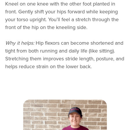
Kneel on one knee with the other foot planted in
front. Gently shift your hips forward while keeping
your torso upright. You’ll feel a stretch through the
front of the hip on the kneeling side.
Why it helps:
Hip flexors can become shortened and
tight from both running and daily life (like sitting).
Stretching them improves stride length, posture, and
helps reduce strain on the lower back.