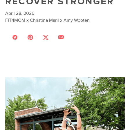
RECOVER STRONGER
April 28, 2026
FIT4MOM x Christina Maril x Amy Wooten