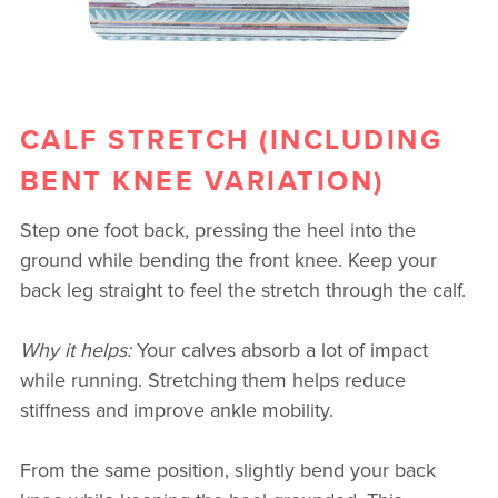
CALF STRETCH (INCLUDING
BENT KNEE VARIATION)
Step one foot back, pressing the heel into the
ground while bending the front knee. Keep your
back leg straight to feel the stretch through the calf.
Why it helps:
Your calves absorb a lot of impact
while running. Stretching them helps reduce
stiffness and improve ankle mobility.
From the same position, slightly bend your back