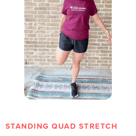
STANDING QUAD STRETCH