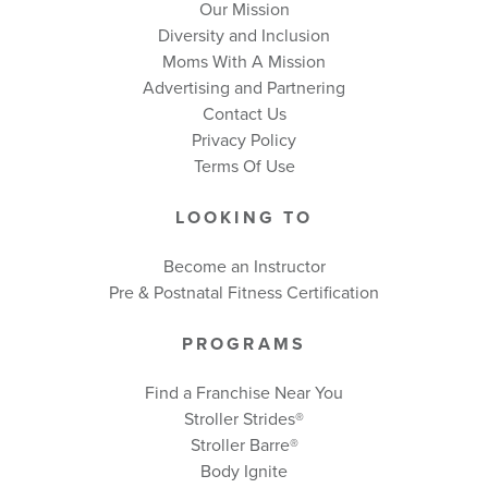
Our Mission
Diversity and Inclusion
Moms With A Mission
Advertising and Partnering
Contact Us
Privacy Policy
Terms Of Use
LOOKING TO
Become an Instructor
Pre & Postnatal Fitness Certification
PROGRAMS
Find a Franchise Near You
Stroller Strides®
Stroller Barre®
Body Ignite