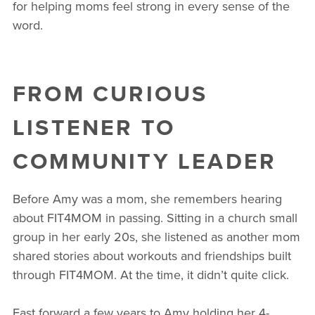
for helping moms feel strong in every sense of the
word.
FROM CURIOUS
LISTENER TO
COMMUNITY LEADER
Before Amy was a mom, she remembers hearing
about FIT4MOM in passing. Sitting in a church small
group in her early 20s, she listened as another mom
shared stories about workouts and friendships built
through FIT4MOM. At the time, it didn’t quite click.
Fast forward a few years to Amy holding her 4-