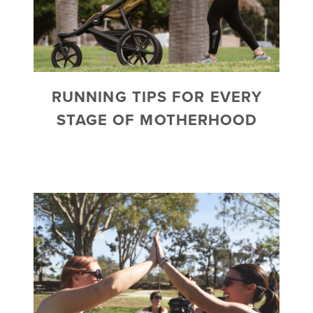
RUNNING TIPS FOR EVERY
STAGE OF MOTHERHOOD