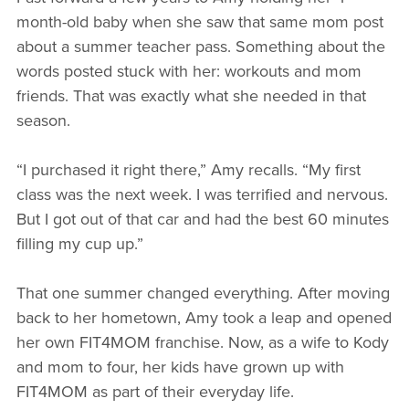
month-old baby when she saw that same mom post
about a summer teacher pass. Something about the
words posted stuck with her: workouts and mom
friends. That was exactly what she needed in that
season.
“I purchased it right there,” Amy recalls. “My first
class was the next week. I was terrified and nervous.
But I got out of that car and had the best 60 minutes
filling my cup up.”
That one summer changed everything. After moving
back to her hometown, Amy took a leap and opened
her own FIT4MOM franchise. Now, as a wife to Kody
and mom to four, her kids have grown up with
FIT4MOM as part of their everyday life.