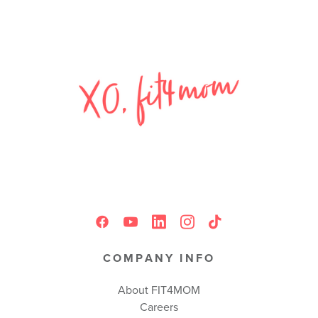
COMPANY INFO
About FIT4MOM
Careers