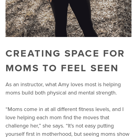
CREATING SPACE FOR
MOMS TO FEEL SEEN
As an instructor, what Amy loves most is helping
moms build both physical and mental strength.
“Moms come in at all different fitness levels, and I
love helping each mom find the moves that
challenge her,” she says. “It’s not easy putting
yourself first in motherhood, but seeing moms show