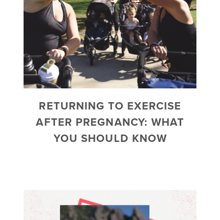
RETURNING TO EXERCISE
AFTER PREGNANCY: WHAT
YOU SHOULD KNOW