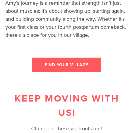
Amy’s journey is a reminder that strength isn’t just
about muscles; it’s about showing up, starting again,
and building community along the way. Whether it’s
your first class or your fourth postpartum comeback,
there’s a place for you in our village.
FIND YOUR VILLAGE
KEEP MOVING WITH
US!
Check out these workouts too!