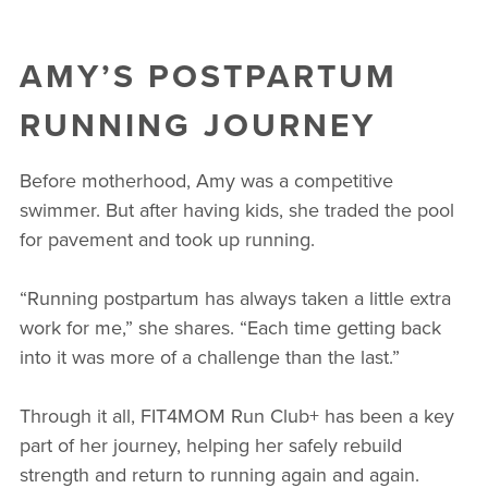
AMY’S POSTPARTUM
RUNNING JOURNEY
Before motherhood, Amy was a competitive
swimmer. But after having kids, she traded the pool
for pavement and took up running.
“Running postpartum has always taken a little extra
work for me,” she shares. “Each time getting back
into it was more of a challenge than the last.”
Through it all, FIT4MOM Run Club+ has been a key
part of her journey, helping her safely rebuild
strength and return to running again and again.