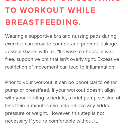
TO WORKOUT WHILE
BREASTFEEDING.
Wearing a supportive bra and nursing pads during
exercise can provide comfort and prevent leakage.
Jessica shares with us, "It's wise to choose a wire-
free, supportive bra that isn't overly tight. Excessive
restriction of movement can lead to inflammation.
Prior to your workout, it can be beneficial to either
pump or breastfeed. If your workout doesn't align
with your feeding schedule, a brief pump session of
less than 5 minutes can help relieve any added
pressure or weight. However, this step is not
necessary if you're comfortable without it.