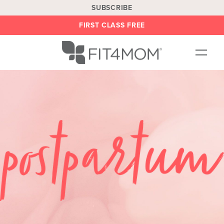
SUBSCRIBE
FIRST CLASS FREE
OUR WORKOUTS
LOCATIONS
BLOG
BE AN INSTRUCTOR
ON DEMAND
ABOUT
SHOP