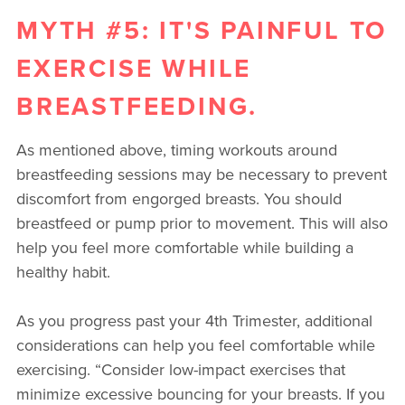
MYTH #5: IT'S PAINFUL TO
EXERCISE WHILE
BREASTFEEDING.
As mentioned above, timing workouts around
breastfeeding sessions may be necessary to prevent
discomfort from engorged breasts. You should
breastfeed or pump prior to movement. This will also
help you feel more comfortable while building a
healthy habit.
As you progress past your 4th Trimester, additional
considerations can help you feel comfortable while
exercising. “Consider low-impact exercises that
minimize excessive bouncing for your breasts. If you