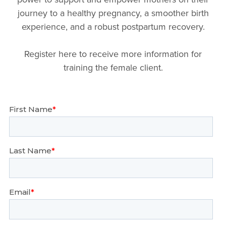
journey to a healthy pregnancy, a smoother birth
experience, and a robust postpartum recovery.
Register here to receive more information for
training the female client.