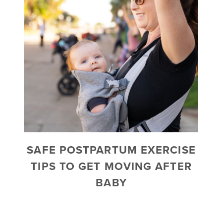
SAFE POSTPARTUM EXERCISE
TIPS TO GET MOVING AFTER
BABY