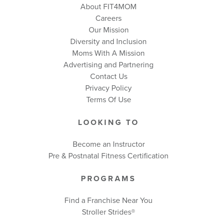
About FIT4MOM
Careers
Our Mission
Diversity and Inclusion
Moms With A Mission
Advertising and Partnering
Contact Us
Privacy Policy
Terms Of Use
LOOKING TO
Become an Instructor
Pre & Postnatal Fitness Certification
PROGRAMS
Find a Franchise Near You
Stroller Strides®