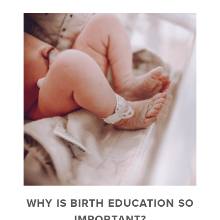
WHY IS BIRTH EDUCATION SO
IMPORTANT?