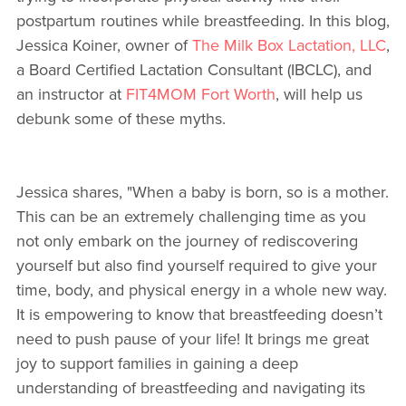
postpartum routines while breastfeeding. In this blog,
Jessica Koiner, owner of
The Milk Box Lactation, LLC
,
a Board Certified Lactation Consultant (IBCLC), and
an instructor at
FIT4MOM Fort Worth
, will help us
debunk some of these myths.
Jessica shares, "When a baby is born, so is a mother.
This can be an extremely challenging time as you
not only embark on the journey of rediscovering
yourself but also find yourself required to give your
time, body, and physical energy in a whole new way.
It is empowering to know that breastfeeding doesn’t
need to push pause of your life! It brings me great
joy to support families in gaining a deep
understanding of breastfeeding and navigating its