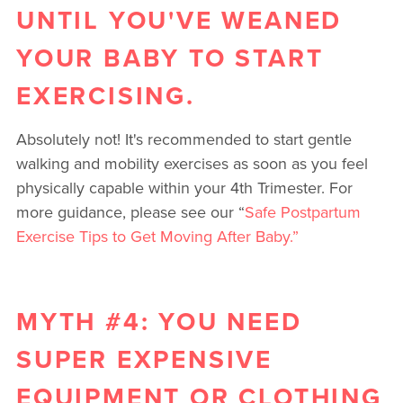
UNTIL YOU'VE WEANED
YOUR BABY TO START
EXERCISING.
Absolutely not! It's recommended to start gentle
walking and mobility exercises as soon as you feel
physically capable within your 4th Trimester. For
more guidance, please see our “
Safe Postpartum
Exercise Tips to Get Moving After Baby.”
MYTH #4: YOU NEED
SUPER EXPENSIVE
EQUIPMENT OR CLOTHING