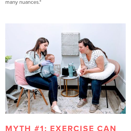
many nuances."
MYTH #1: EXERCISE CAN