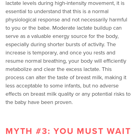
lactate levels during high-intensity movement, it is
essential to understand that this is a normal
physiological response and not necessarily harmful
to you or the babe. Moderate lactate buildup can
serve as a valuable energy source for the body,
especially during shorter bursts of activity. The
increase is temporary, and once you rests and
resume normal breathing, your body will efficiently
metabolize and clear the excess lactate. This
process can alter the taste of breast milk, making it
less acceptable to some infants, but no adverse
effects on breast milk quality or any potential risks to
the baby have been proven.
MYTH #3: YOU MUST WAIT