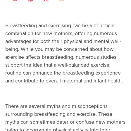
Breastfeeding and exercising can be a beneficial
combination for new mothers, offering numerous
advantages for both their physical and mental well-
being. While you may be concerned about how
exercise affects breastfeeding, numerous studies
support the idea that a well-balanced exercise
routine can enhance the breastfeeding experience
and contribute to overall maternal and infant health.
There are several myths and misconceptions
surrounding breastfeeding and exercise. These
myths can sometimes deter or confuse new mothers
trying to incorporate physical activity into their