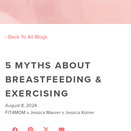
‹ Back To All Blogs
5 MYTHS ABOUT
BREASTFEEDING &
EXERCISING
August 8, 2024
FIT4MOM x Jessica Maurer x Jessica Koiner