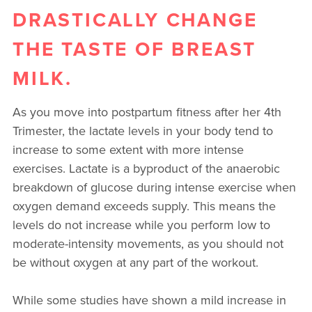
DRASTICALLY CHANGE
THE TASTE OF BREAST
MILK.
As you move into postpartum fitness after her 4th
Trimester, the lactate levels in your body tend to
increase to some extent with more intense
exercises. Lactate is a byproduct of the anaerobic
breakdown of glucose during intense exercise when
oxygen demand exceeds supply. This means the
levels do not increase while you perform low to
moderate-intensity movements, as you should not
be without oxygen at any part of the workout.
While some studies have shown a mild increase in