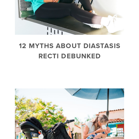
12 MYTHS ABOUT DIASTASIS
RECTI DEBUNKED