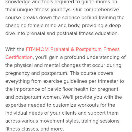
knowledge and tools required to guide moms on
their unique fitness journeys. Our comprehensive
course breaks down the science behind training the
changing female mind and body, providing a deep
dive into prenatal and postnatal fitness education.
With the
FIT4MOM Prenatal & Postpartum Fitness
Certification
, you'll gain a profound understanding of
the physical and mental changes that occur during
pregnancy and postpartum. This course covers
everything from exercise guidelines per trimester to
the importance of pelvic floor health for pregnant
and postpartum women. We'll provide you with the
expertise needed to customize workouts for the
individual needs of your clients and support them
across various movement styles, training sessions,
fitness classes, and more.