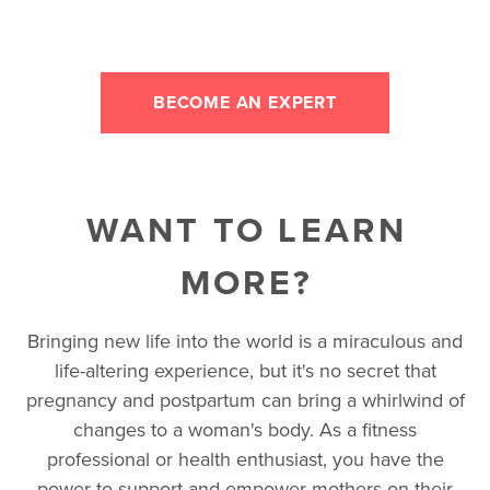
BECOME AN EXPERT
WANT TO LEARN
MORE?
Bringing new life into the world is a miraculous and
life-altering experience, but it's no secret that
pregnancy and postpartum can bring a whirlwind of
changes to a woman's body. As a fitness
professional or health enthusiast, you have the
power to support and empower mothers on their