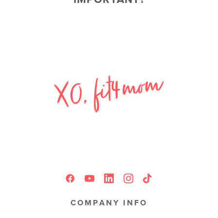
COMPANY INFO