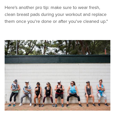
Here's another pro tip: make sure to wear fresh,
clean breast pads during your workout and replace
them once you're done or after you've cleaned up."