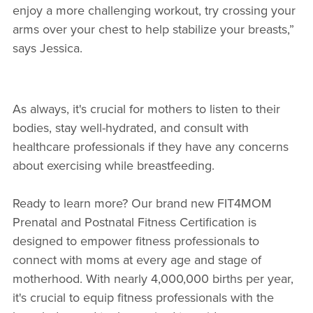
enjoy a more challenging workout, try crossing your
arms over your chest to help stabilize your breasts,”
says Jessica.
As always, it's crucial for mothers to listen to their
bodies, stay well-hydrated, and consult with
healthcare professionals if they have any concerns
about exercising while breastfeeding.
Ready to learn more? Our brand new FIT4MOM
Prenatal and Postnatal Fitness Certification is
designed to empower fitness professionals to
connect with moms at every age and stage of
motherhood. With nearly 4,000,000 births per year,
it's crucial to equip fitness professionals with the