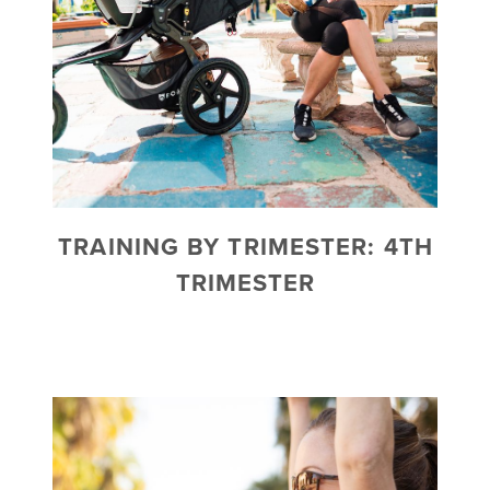
TRAINING BY TRIMESTER: 4TH
TRIMESTER