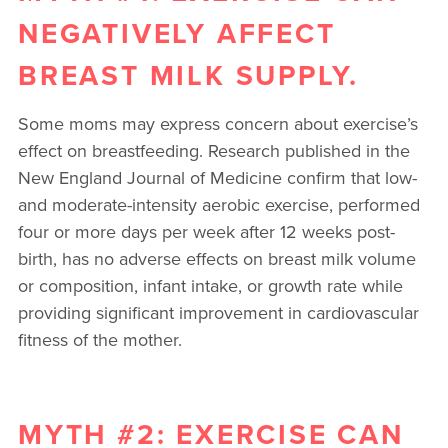
NEGATIVELY AFFECT
BREAST MILK SUPPLY.
Some moms may express concern about exercise’s
effect on breastfeeding. Research published in the
New England Journal of Medicine confirm that low-
and moderate-intensity aerobic exercise, performed
four or more days per week after 12 weeks post-
birth, has no adverse effects on breast milk volume
or composition, infant intake, or growth rate while
providing significant improvement in cardiovascular
fitness of the mother.
MYTH #2: EXERCISE CAN