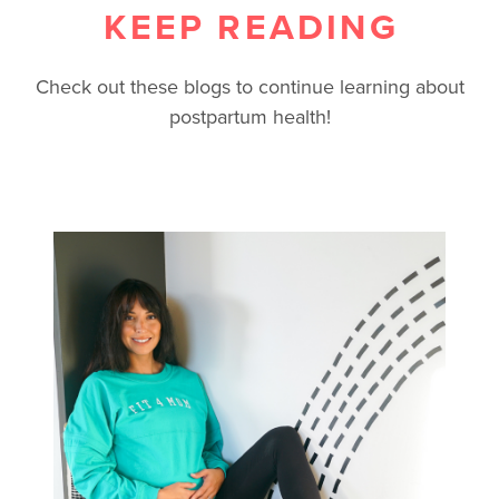
KEEP READING
Check out these blogs to continue learning about
postpartum health!