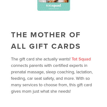
THE MOTHER OF
ALL GIFT CARDS
The gift card she actually wants!
Tot Squad
connects parents with certified experts in
prenatal massage, sleep coaching, lactation,
feeding, car seat safety, and more. With so
many services to choose from, this gift card
gives mom just what she needs!