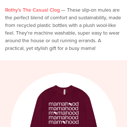
Rothy’s The Casual Clog
— These slip-on mules are
the perfect blend of comfort and sustainability, made
from recycled plastic bottles with a plush wool-like
feel. They're machine washable, super easy to wear
around the house or out running errands. A
practical, yet stylish gift for a busy mama!