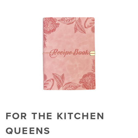
FOR THE KITCHEN
QUEENS