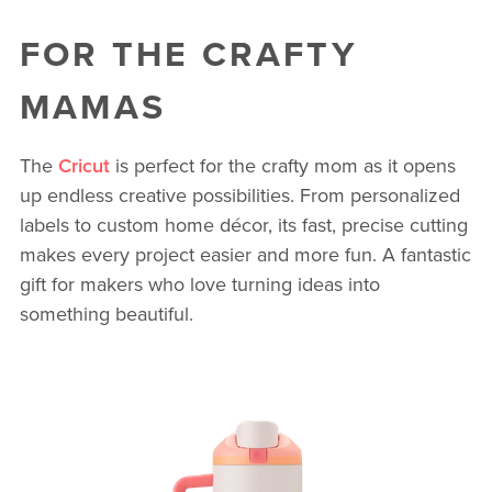
FOR THE CRAFTY
MAMAS
The
Cricut
is perfect for the crafty mom as it opens
up endless creative possibilities. From personalized
labels to custom home décor, its fast, precise cutting
makes every project easier and more fun. A fantastic
gift for makers who love turning ideas into
something beautiful.