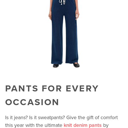
PANTS FOR EVERY
OCCASION
Is it jeans? Is it sweatpants? Give the gift of comfort
this year with the ultimate
knit denim pants
by