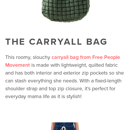
THE CARRYALL BAG
This roomy, slouchy
carryall bag from Free People
Movement
is made with lightweight, quilted fabric
and has both interior and exterior zip pockets so she
can stash everything she needs. With a fixed-length
shoulder strap and top zip closure, it’s perfect for
everyday mama life as it is stylish!