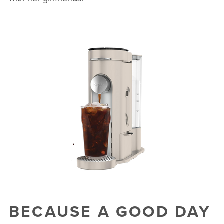
BECAUSE A GOOD DAY