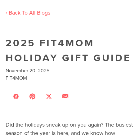
‹ Back To All Blogs
2025 FIT4MOM
HOLIDAY GIFT GUIDE
November 20, 2025
FIT4MOM
Did the holidays sneak up on you again? The busiest
season of the year is here, and we know how