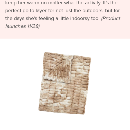
keep her warm no matter what the activity. It’s the
perfect go-to layer for not just the outdoors, but for
the days she's feeling a little indoorsy too.
(Product
launches 11/28)