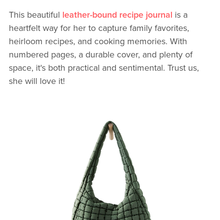
This beautiful
leather-bound recipe journal
is a
heartfelt way for her to capture family favorites,
heirloom recipes, and cooking memories. With
numbered pages, a durable cover, and plenty of
space, it's both practical and sentimental. Trust us,
she will love it!