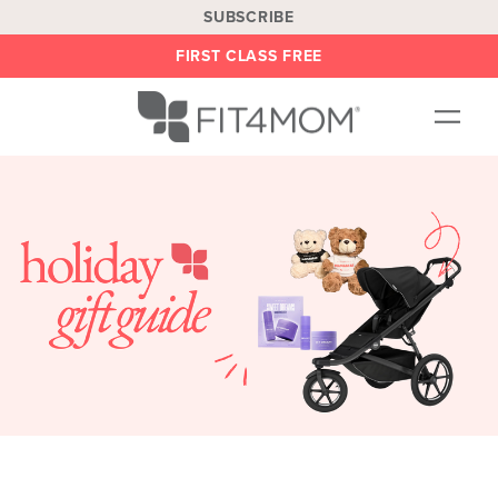
SUBSCRIBE
FIRST CLASS FREE
OUR WORKOUTS
LOCATIONS
BLOG
BE AN INSTRUCTOR
ON DEMAND
ABOUT
SHOP