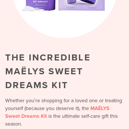
THE INCREDIBLE
MAËLYS SWEET
DREAMS KIT
Whether you’re shopping for a loved one or treating
yourself (because you deserve it), the
MAËLYS
Sweet Dreams Kit
is the ultimate self-care gift this
season.