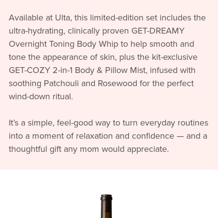
Available at Ulta, this limited-edition set includes the
ultra-hydrating, clinically proven GET-DREAMY
Overnight Toning Body Whip to help smooth and
tone the appearance of skin, plus the kit-exclusive
GET-COZY 2-in-1 Body & Pillow Mist, infused with
soothing Patchouli and Rosewood for the perfect
wind-down ritual.
It’s a simple, feel-good way to turn everyday routines
into a moment of relaxation and confidence — and a
thoughtful gift any mom would appreciate.