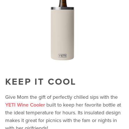
KEEP IT COOL
Give Mom the gift of perfectly chilled sips with the
YETI Wine Cooler
built to keep her favorite bottle at
the ideal temperature for hours. Its insulated design
makes it great for picnics with the fam or nights in
with her girlfriends!