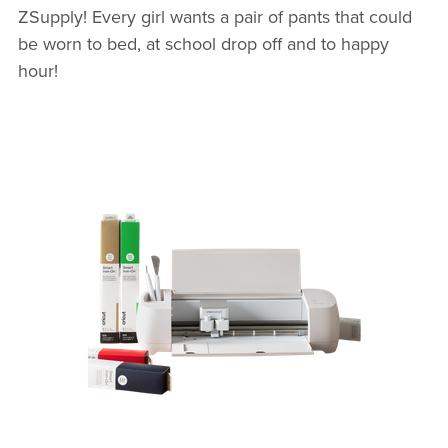
ZSupply! Every girl wants a pair of pants that could
be worn to bed, at school drop off and to happy
hour!