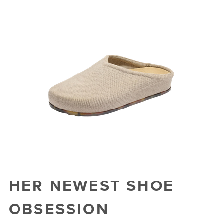
HER NEWEST SHOE
OBSESSION