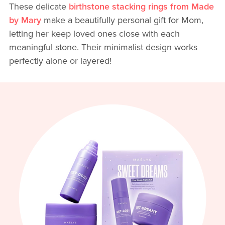
These delicate
birthstone stacking rings from Made
by Mary
make a beautifully personal gift for Mom,
letting her keep loved ones close with each
meaningful stone. Their minimalist design works
perfectly alone or layered!