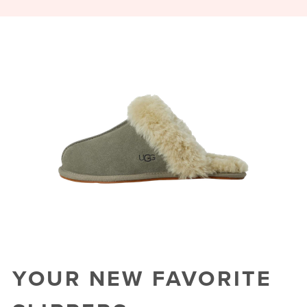
YOUR NEW FAVORITE