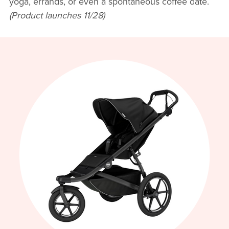
yoga, errands, or even a spontaneous coffee date.
(Product launches 11/28)