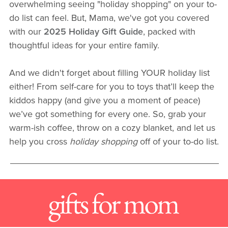
overwhelming seeing "holiday shopping" on your to-
do list can feel. But, Mama, we've got you covered
with our
2025 Holiday Gift Guide
, packed with
thoughtful ideas for your entire family.
And we didn't forget about filling YOUR holiday list
either! From self-care for you to toys that’ll keep the
kiddos happy (and give you a moment of peace)
we’ve got something for every one. So, grab your
warm-ish coffee, throw on a cozy blanket, and let us
help you cross
holiday shopping
off of your to-do list.