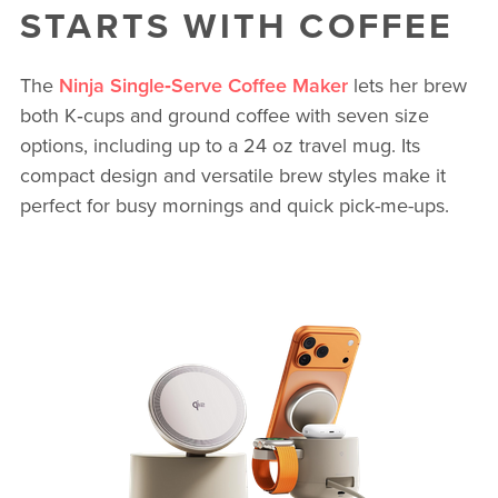
STARTS WITH COFFEE
The
Ninja Single‑Serve Coffee Maker
lets her brew
both K‑cups and ground coffee with seven size
options, including up to a 24 oz travel mug. Its
compact design and versatile brew styles make it
perfect for busy mornings and quick pick-me-ups.