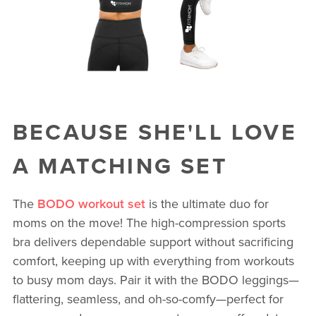
BECAUSE SHE'LL LOVE
A MATCHING SET
The
BODO workout set
is the ultimate duo for
moms on the move! The high-compression sports
bra delivers dependable support without sacrificing
comfort, keeping up with everything from workouts
to busy mom days. Pair it with the BODO leggings—
flattering, seamless, and oh-so-comfy—perfect for