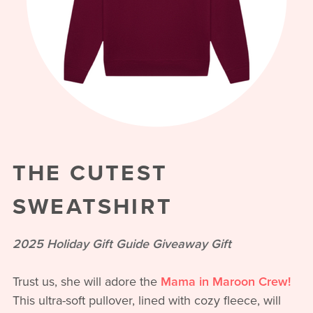
THE CUTEST
SWEATSHIRT
2025 Holiday Gift Guide Giveaway Gift
Trust us, she will adore the
Mama in Maroon Crew!
This ultra-soft pullover, lined with cozy fleece, will