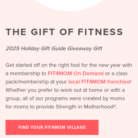
THE GIFT OF FITNESS
2025 Holiday Gift Guide Giveaway Gift
Get started off on the right foot for the new year with
a membership to
FIT4MOM On Demand
or a class
pack/membership at your
local FIT4MOM franchise
!
Whether you prefer to work out at home or with a
group, all of our programs were created by moms
for moms to provide Strength in Motherhood®.
FIND YOUR FIT4MOM VILLAGE