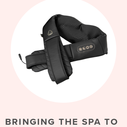
BRINGING THE SPA TO