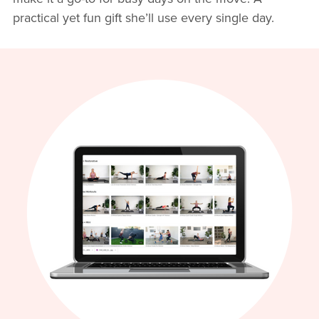
practical yet fun gift she’ll use every single day.