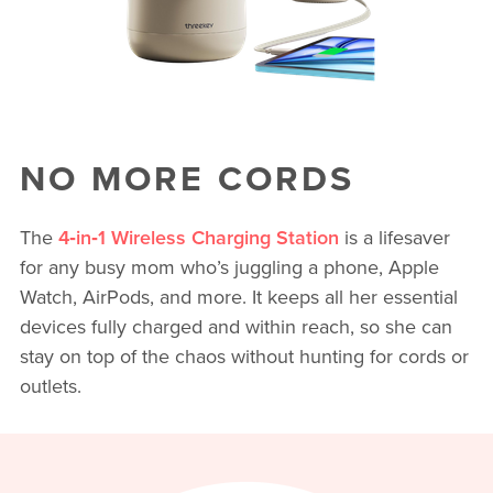
NO MORE CORDS
The
4‑in‑1 Wireless Charging Station
is a lifesaver
for any busy mom who’s juggling a phone, Apple
Watch, AirPods, and more. It keeps all her essential
devices fully charged and within reach, so she can
stay on top of the chaos without hunting for cords or
outlets.