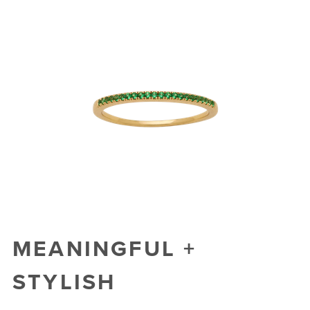
MEANINGFUL +
STYLISH