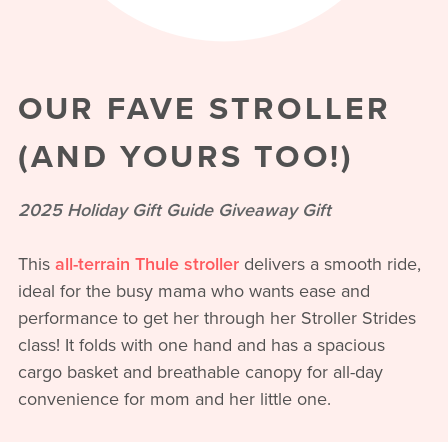
OUR FAVE STROLLER
(AND YOURS TOO!)
2025 Holiday Gift Guide Giveaway Gift
This
all-terrain Thule stroller
delivers a smooth ride,
ideal for the busy mama who wants ease and
performance to get her through her Stroller Strides
class! It folds with one hand and has a spacious
cargo basket and breathable canopy for all-day
convenience for mom and her little one.