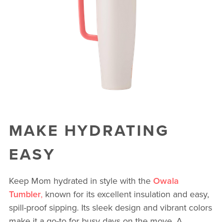
MAKE HYDRATING
EASY
Keep Mom hydrated in style with the
Owala
Tumbler
,
known for its excellent insulation and easy,
spill-proof sipping. Its sleek design and vibrant colors
make it a go-to for busy days on the move. A