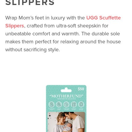
SLIPPERS
Wrap Mom’s feet in luxury with the
UGG Scuffette
Slippers
, crafted from ultra-soft sheepskin for
unbeatable comfort and warmth. The durable sole
makes them perfect for relaxing around the house
without sacrificing style.