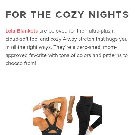
FOR THE COZY NIGHTS
Lola Blankets
are beloved for their ultra-plush,
cloud-soft feel and cozy 4-way stretch that hugs you
in all the right ways. They’re a zero-shed, mom-
approved favorite with tons of colors and patterns to
choose from!